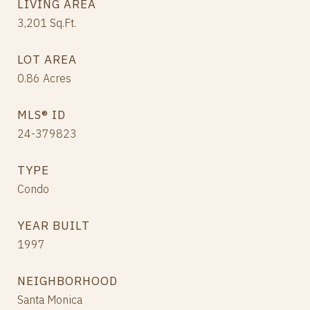
LIVING AREA
3,201
Sq.Ft.
LOT AREA
0.86
Acres
MLS® ID
24-379823
TYPE
Condo
YEAR BUILT
1997
NEIGHBORHOOD
Santa Monica