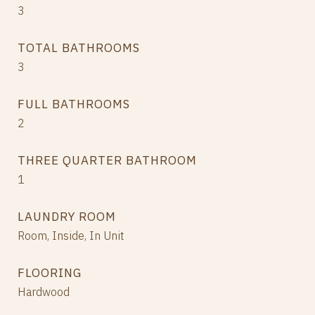
3
TOTAL BATHROOMS
3
FULL BATHROOMS
2
THREE QUARTER BATHROOM
1
LAUNDRY ROOM
Room, Inside, In Unit
FLOORING
Hardwood