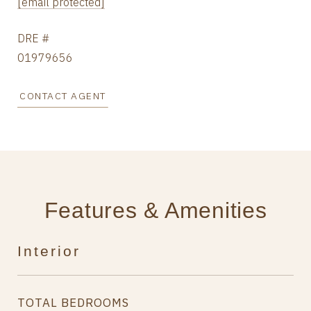
[email protected]
DRE #
01979656
CONTACT AGENT
Features & Amenities
Interior
TOTAL BEDROOMS