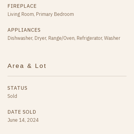
FIREPLACE
Living Room, Primary Bedroom
APPLIANCES
Dishwasher, Dryer, Range/Oven, Refrigerator, Washer
Area & Lot
STATUS
Sold
DATE SOLD
June 14, 2024