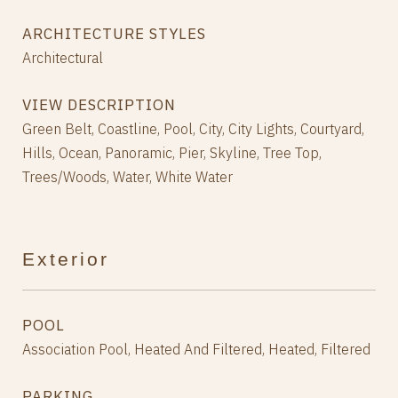
ARCHITECTURE STYLES
Architectural
VIEW DESCRIPTION
Green Belt, Coastline, Pool, City, City Lights, Courtyard,
Hills, Ocean, Panoramic, Pier, Skyline, Tree Top,
Trees/Woods, Water, White Water
Exterior
POOL
Association Pool, Heated And Filtered, Heated, Filtered
PARKING