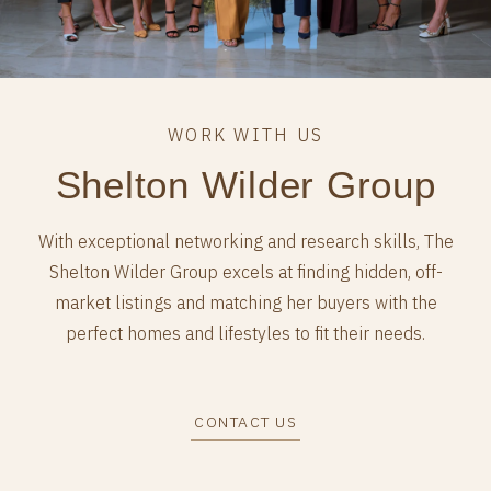
Shelton Wilder Group
With exceptional networking and research skills, The
Shelton Wilder Group excels at finding hidden, off-
market listings and matching her buyers with the
perfect homes and lifestyles to fit their needs.
CONTACT US