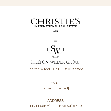
Shelton Wilder | CA DRE# 01979656
EMAIL
[email protected]
ADDRESS
11911 San Vicente Blvd Suite 390