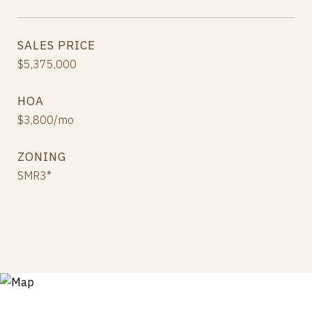
SALES PRICE
$5,375,000
HOA
$3,800/mo
ZONING
SMR3*