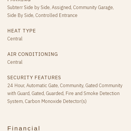
Subterr Side by Side, Assigned, Community Garage,
Side By Side, Controlled Entrance
HEAT TYPE
Central
AIR CONDITIONING
Central
SECURITY FEATURES
24 Hour, Automatic Gate, Community, Gated Community
with Guard, Gated, Guarded, Fire and Smoke Detection
System, Carbon Monoxide Detector(s)
Financial