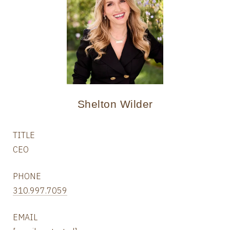
Shelton Wilder
TITLE
CEO
PHONE
310.997.7059
EMAIL