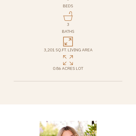
BEDS
3
BATHS
3,201 SQ.FT. LIVING AREA
0.86 ACRES LOT