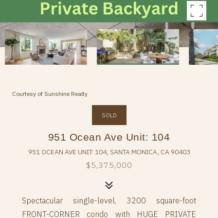
Courtesy of Sunshine Realty
SOLD
951 Ocean Ave Unit: 104
951 OCEAN AVE UNIT: 104, SANTA MONICA, CA 90403
$5,375,000
Spectacular single-level, 3200 square-foot
FRONT-CORNER condo with HUGE PRIVATE