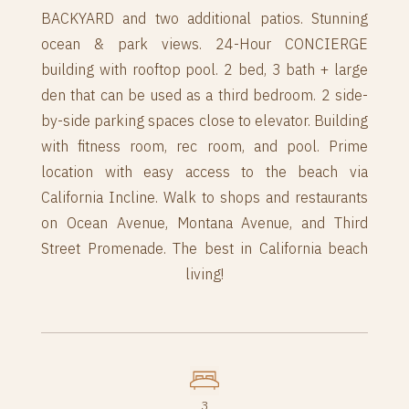
BACKYARD and two additional patios. Stunning
ocean & park views. 24-Hour CONCIERGE
building with rooftop pool. 2 bed, 3 bath + large
den that can be used as a third bedroom. 2 side-
by-side parking spaces close to elevator. Building
with fitness room, rec room, and pool. Prime
location with easy access to the beach via
California Incline. Walk to shops and restaurants
on Ocean Avenue, Montana Avenue, and Third
Street Promenade. The best in California beach
living!
3