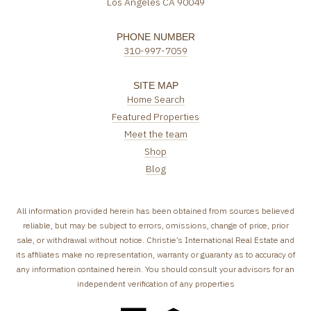
Los Angeles CA 90049
PHONE NUMBER
310-997-7059
SITE MAP
Home Search
Featured Properties
Meet the team
Shop
Blog
All information provided herein has been obtained from sources believed
reliable, but may be subject to errors, omissions, change of price, prior
sale, or withdrawal without notice. Christie’s International Real Estate and
its affiliates make no representation, warranty or guaranty as to accuracy of
any information contained herein. You should consult your advisors for an
independent verification of any properties