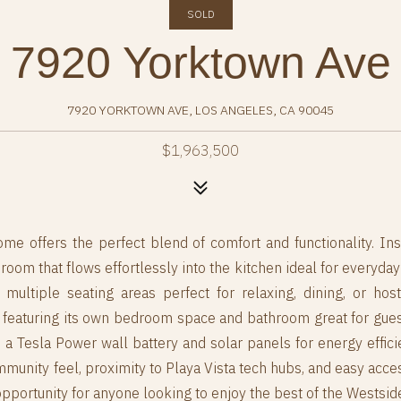
SOLD
7920 Yorktown Ave
7920 YORKTOWN AVE, LOS ANGELES, CA 90045
$1,963,500
me offers the perfect blend of comfort and functionality. Ins
om that flows effortlessly into the kitchen ideal for everyday l
g multiple seating areas perfect for relaxing, dining, or ho
featuring its own bedroom space and bathroom great for guests
de a Tesla Power wall battery and solar panels for energy effici
unity feel, proximity to Playa Vista tech hubs, and easy access
pportunity for anyone looking to enjoy the best of the Westsid