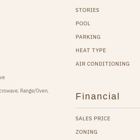
STORIES
POOL
PARKING
HEAT TYPE
AIR CONDITIONING
ive
icrowave, Range/Oven,
Financial
SALES PRICE
ZONING