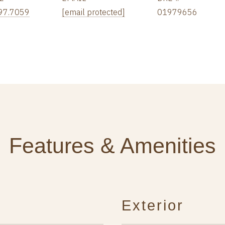
97.7059
[email protected]
01979656
Features & Amenities
Exterior