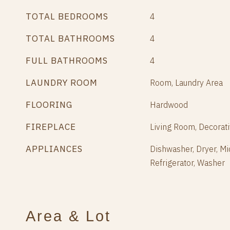
TOTAL BEDROOMS
4
TOTAL BATHROOMS
4
FULL BATHROOMS
4
LAUNDRY ROOM
Room, Laundry Area
FLOORING
Hardwood
FIREPLACE
Living Room, Decorat
APPLIANCES
Dishwasher, Dryer, M
Refrigerator, Washer
Area & Lot