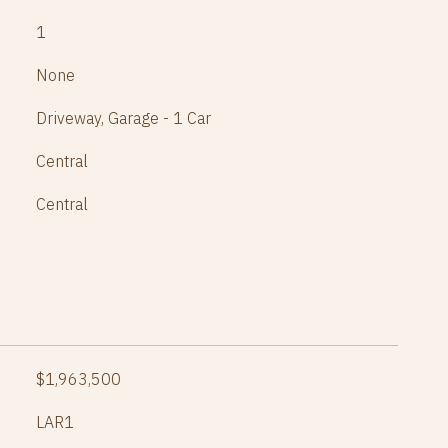
1
None
Driveway, Garage - 1 Car
Central
Central
$1,963,500
LAR1