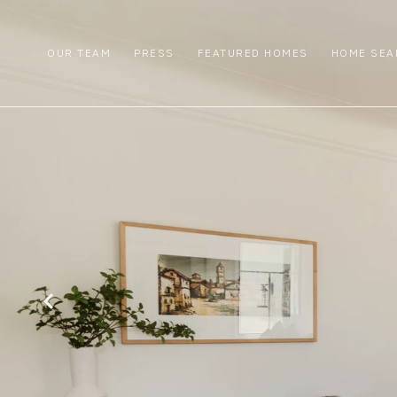
OUR TEAM
PRESS
FEATURED HOMES
HOME SEA