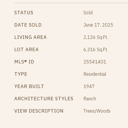
STATUS
Sold
DATE SOLD
June 17, 2025
LIVING AREA
2,126
Sq.Ft.
LOT AREA
6,316
Sq.Ft.
MLS® ID
25541401
TYPE
Residential
YEAR BUILT
1947
ARCHITECTURE STYLES
Ranch
VIEW DESCRIPTION
Trees/Woods