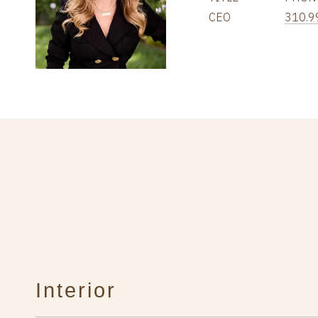
CEO
310.9
Interior