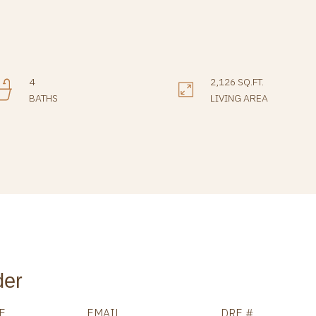
4
2,126 SQ.FT.
BATHS
LIVING AREA
der
E
EMAIL
DRE #