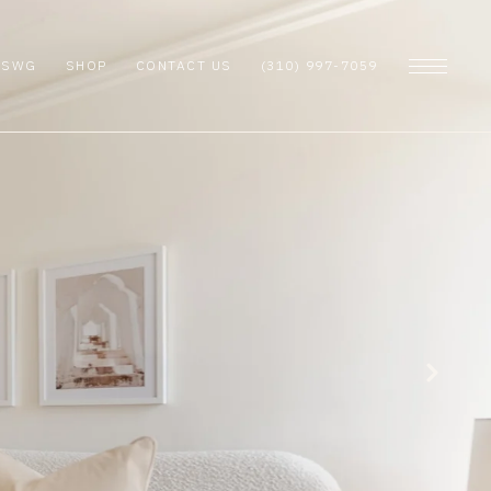
 SWG
SHOP
CONTACT US
(310) 997-7059