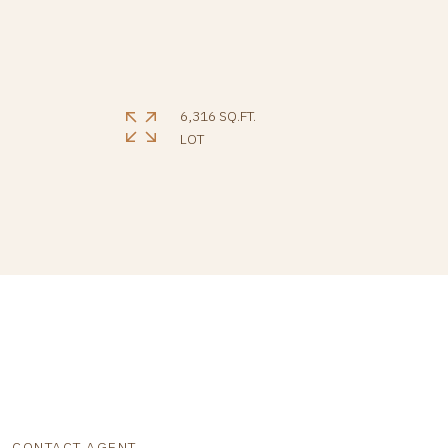
6,316 SQ.FT.
LOT
CONTACT AGENT