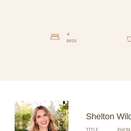
4
BEDS
Shelton Wil
TITLE
PHON