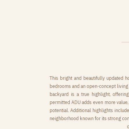
This bright and beautifully updated ho
bedrooms and an open-concept living ro
backyard is a true highlight, offerin
permitted ADU adds even more value, 
potential. Additional highlights inclu
neighborhood known for its strong comm
o