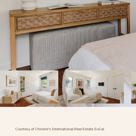
Courtesy of Christie's International Real Estate SoCal