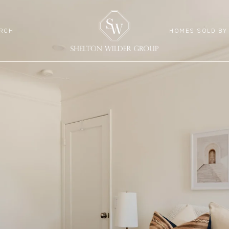
RCH
HOMES SOLD BY