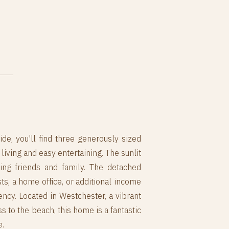
ide, you'll find three generously sized
iving and easy entertaining. The sunlit
sting friends and family. The detached
, a home office, or additional income
ency. Located in Westchester, a vibrant
 to the beach, this home is a fantastic
e.