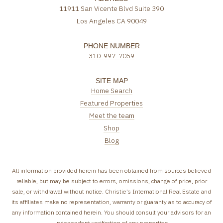
11911 San Vicente Blvd Suite 390
Los Angeles CA 90049
PHONE NUMBER
310-997-7059
SITE MAP
Home Search
Featured Properties
Meet the team
Shop
Blog
All information provided herein has been obtained from sources believed
reliable, but may be subject to errors, omissions, change of price, prior
sale, or withdrawal without notice. Christie’s International Real Estate and
its affiliates make no representation, warranty or guaranty as to accuracy of
any information contained herein. You should consult your advisors for an
independent verification of any properties