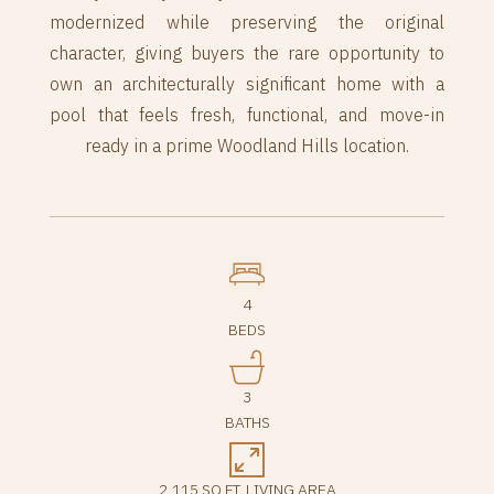
modernized while preserving the original
character, giving buyers the rare opportunity to
own an architecturally significant home with a
pool that feels fresh, functional, and move-in
ready in a prime Woodland Hills location.
4
BEDS
3
BATHS
2,115 SQ.FT. LIVING AREA