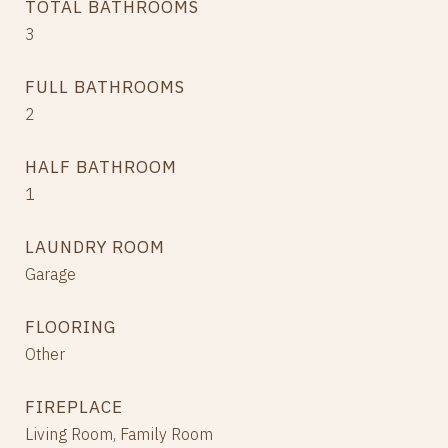
TOTAL BATHROOMS
3
FULL BATHROOMS
2
HALF BATHROOM
1
LAUNDRY ROOM
Garage
FLOORING
Other
FIREPLACE
Living Room, Family Room