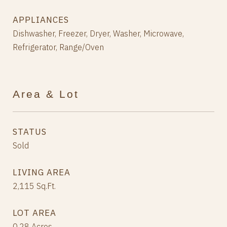
APPLIANCES
Dishwasher, Freezer, Dryer, Washer, Microwave,
Refrigerator, Range/Oven
Area & Lot
STATUS
Sold
LIVING AREA
2,115
Sq.Ft.
LOT AREA
0.28
Acres