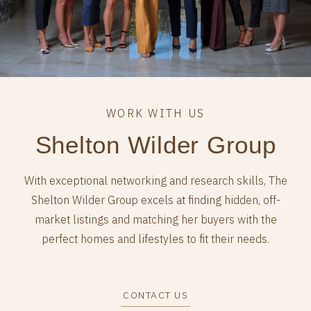
Shelton Wilder Group
With exceptional networking and research skills, The
Shelton Wilder Group excels at finding hidden, off-
market listings and matching her buyers with the
perfect homes and lifestyles to fit their needs.
CONTACT US