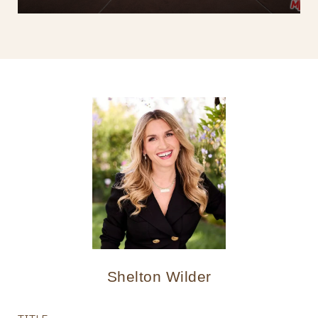
Shelton Wilder