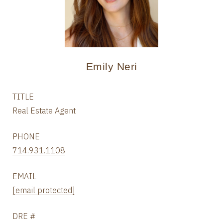
Emily Neri
TITLE
Real Estate Agent
PHONE
714.931.1108
EMAIL
[email protected]
DRE #