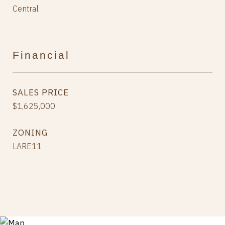
Central
Financial
SALES PRICE
$1,625,000
ZONING
LARE11