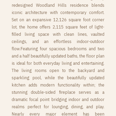
redesigned Woodland Hills residence blends
iconic architecture with contemporary comfort.
Set on an expansive 12,126 square foot corner
lot, the home offers 2,115 square feet of light-
filled living space with clean lines, vaulted
ceilings, and an effortless indoor-outdoor
flow.Featuring four spacious bedrooms and two
and a half beautifully updated baths, the floor plan
is ideal for both everyday living and entertaining.
The living rooms open to the backyard and
sparkling pool, while the beautifully updated
kitchen adds modern functionality within; the
stunning double-sided fireplace serves as a
dramatic focal point bridging indoor and outdoor
realms perfect for lounging, dining, and play.
Nearly every major element has been