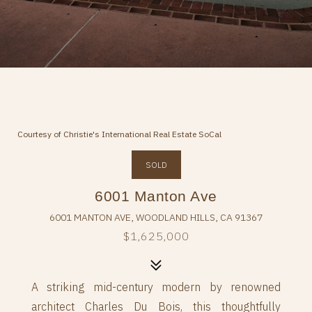
Courtesy of Christie's International Real Estate SoCal
SOLD
6001 Manton Ave
6001 MANTON AVE, WOODLAND HILLS, CA 91367
$1,625,000
A striking mid-century modern by renowned
architect Charles Du Bois, this thoughtfully