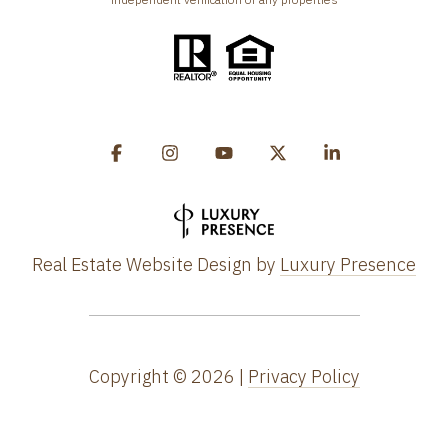
Real Estate Website Design by
Luxury Presence
Copyright ©
2026
|
Privacy Policy