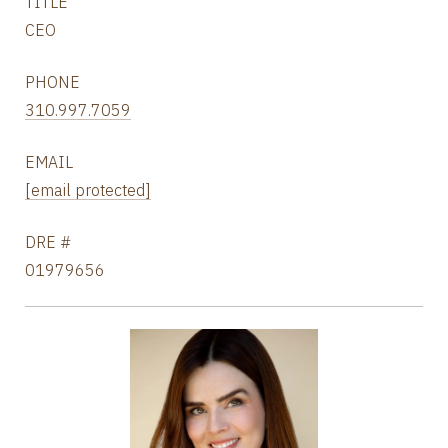
TITLE
CEO
PHONE
310.997.7059
EMAIL
[email protected]
DRE #
01979656