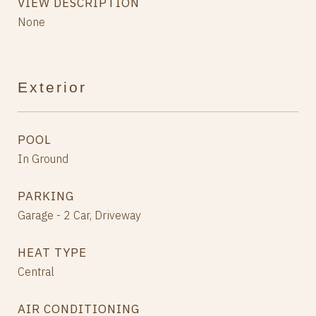
VIEW DESCRIPTION
None
Exterior
POOL
In Ground
PARKING
Garage - 2 Car, Driveway
HEAT TYPE
Central
AIR CONDITIONING