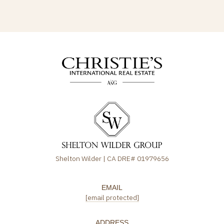
Shelton Wilder | CA DRE# 01979656
EMAIL
[email protected]
ADDRESS