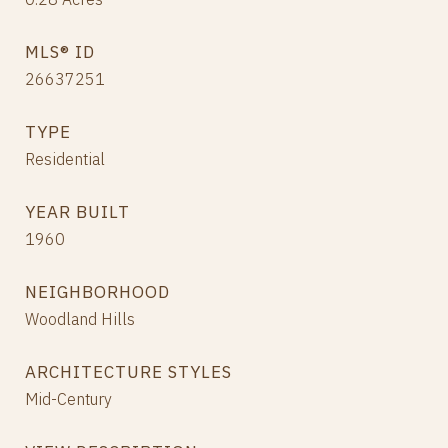
MLS® ID
26637251
TYPE
Residential
YEAR BUILT
1960
NEIGHBORHOOD
Woodland Hills
ARCHITECTURE STYLES
Mid-Century