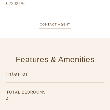
02202196
CONTACT AGENT
Features & Amenities
Interior
TOTAL BEDROOMS
4