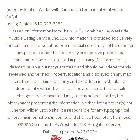
Listed by Shelton Wilder with Christie's International Real Estate
SoCal
Listing Contact: 310-997-7059
TM
Based on information from The MLS
/ Combined LA/Westside
Multiple Listing Service, Inc. IDX information is provided exclusively
for consumers' personal, non-commercial use, it may not be used for
any purpose other than to identify prospective properties
consumers may be interested in purchasing. All information is
deemed reliable but not guaranteed and should be independently
reviewed and verified. Property locations as displayed on any map
are best approximations only and exact locations should be
independently verified. All properties are subject to prior sale,
change or withdrawal, and may or may not be listed by the
office/agent presenting the information. Neither listing broker(s) nor
Shelton Wilder Group shall be responsible for any typographical
errors, misinformation, misprints and shall be held totally harmless.
©2026 Combined L.A./Westside MLS. All rights reserved.
Data last updated 6/22/2026