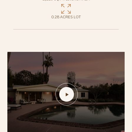
0.28 ACRES LOT