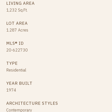
LIVING AREA
1,232
Sq.Ft.
LOT AREA
1.287
Acres
MLS® ID
20-622730
TYPE
Residential
YEAR BUILT
1974
ARCHITECTURE STYLES
Contemporary