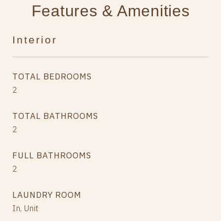
Features & Amenities
Interior
TOTAL BEDROOMS
2
TOTAL BATHROOMS
2
FULL BATHROOMS
2
LAUNDRY ROOM
In, Unit