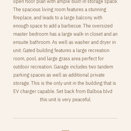
open floor plan with ample built-in storage space.
The spacious living room features a stunning
fireplace, and leads to a large balcony with
enough space to add a barbecue. The oversized
master bedroom has a large walk-in closet and an
ensuite bathroom. As well as washer and dryer in
unit. Gated building features a large recreation
room, pool, and large grass area perfect for
outdoor recreation. Garage includes two tandem
parking spaces as well as additional private
storage. This is the only unit in the building that is
EV charger capable. Set back from Balboa blvd
this unit is very peaceful.