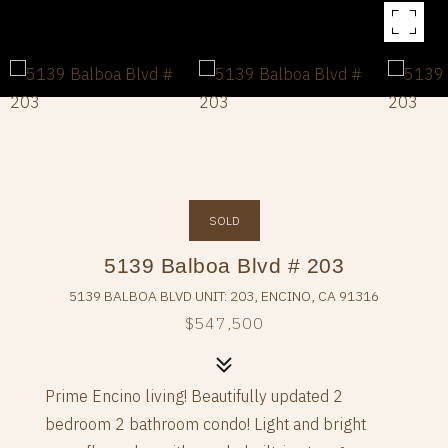
SOLD
5139 Balboa Blvd # 203
5139 BALBOA BLVD UNIT: 203, ENCINO, CA 91316
$547,500
Prime Encino living! Beautifully updated 2
bedroom 2 bathroom condo! Light and bright