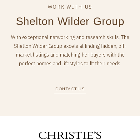
Shelton Wilder Group
With exceptional networking and research skills, The
Shelton Wilder Group excels at finding hidden, off-
market listings and matching her buyers with the
perfect homes and lifestyles to fit their needs.
CONTACT US