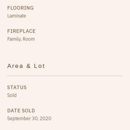
FLOORING
Laminate
FIREPLACE
Family, Room
Area & Lot
STATUS
Sold
DATE SOLD
September 30, 2020