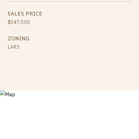
SALES PRICE
$547,500
ZONING
LAR3