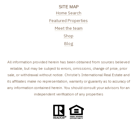
SITE MAP
Home Search
Featured Properties
Meet the team
Shop
Blog
All information provided herein has been obtained from sources believed
reliable, but may be subject to errors, omissions, change of price, prior
sale, or withdrawal without notice. Christie’s International Real Estate and
its affiliates make no representation, warranty or guaranty as to accuracy of
any information contained herein. You should consult your advisors for an
independent verification of any properties