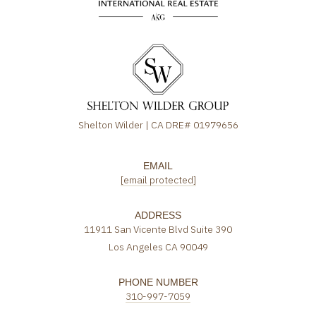
Shelton Wilder | CA DRE# 01979656
EMAIL
[email protected]
ADDRESS
11911 San Vicente Blvd Suite 390
Los Angeles CA 90049
PHONE NUMBER
310-997-7059