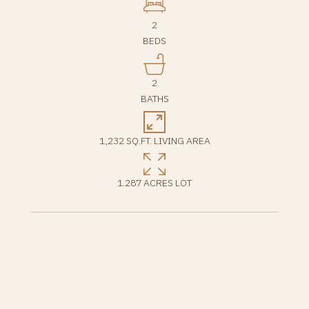
2
BEDS
2
BATHS
1,232 SQ.FT. LIVING AREA
1.287 ACRES LOT