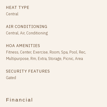
HEAT TYPE
Central
AIR CONDITIONING
Central, Air, Conditioning
HOA AMENITIES
Fitness, Center, Exercise, Room, Spa, Pool, Rec,
Multipurpose, Rm, Extra, Storage, Picnic, Area
SECURITY FEATURES
Gated
Financial