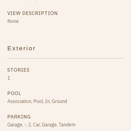
VIEW DESCRIPTION
None
Exterior
STORIES
1
POOL
Association, Pool, In, Ground
PARKING
Garage, -, 2, Car, Garage, Tandem