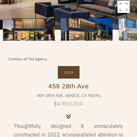
Courtesy of The Agency
SOLD
459 28th Ave
459 28TH AVE, VENICE, CA 90291
$4,900,000
Thoughtfully designed & immaculately
constructed in 2022, w/unparalleled attention to