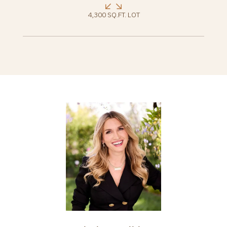
4,300 SQ.FT. LOT