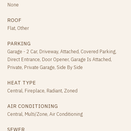
None
ROOF
Flat, Other
PARKING
Garage - 2 Car, Driveway, Attached, Covered Parking,
Direct Entrance, Door Opener, Garage Is Attached,
Private, Private Garage, Side By Side
HEAT TYPE
Central, Fireplace, Radiant, Zoned
AIR CONDITIONING
Central, Multi/Zone, Air Conditioning
SEWER