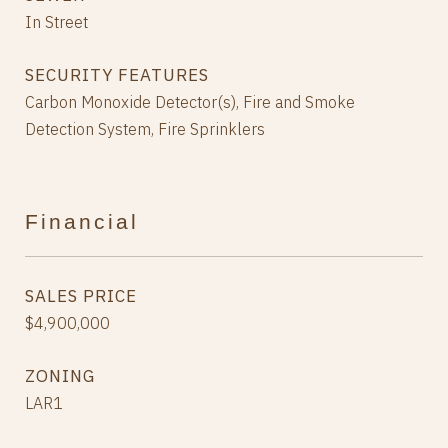
In Street
SECURITY FEATURES
Carbon Monoxide Detector(s), Fire and Smoke
Detection System, Fire Sprinklers
Financial
SALES PRICE
$4,900,000
ZONING
LAR1