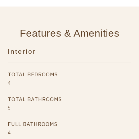
Features & Amenities
Interior
TOTAL BEDROOMS
4
TOTAL BATHROOMS
5
FULL BATHROOMS
4