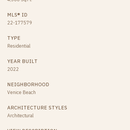
MLS® ID
22-177579
TYPE
Residential
YEAR BUILT
2022
NEIGHBORHOOD
Venice Beach
ARCHITECTURE STYLES
Architectural