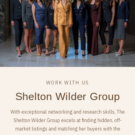
Shelton Wilder Group
With exceptional networking and research skills, The
Shelton Wilder Group excels at finding hidden, off-
market listings and matching her buyers with the