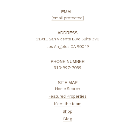
EMAIL
[email protected]
ADDRESS
11911 San Vicente Blvd Suite 390
Los Angeles CA 90049
PHONE NUMBER
310-997-7059
SITE MAP
Home Search
Featured Properties
Meet the team
Shop
Blog