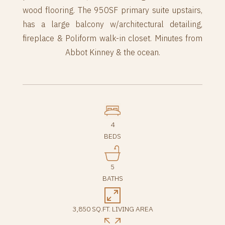
wood flooring. The 950SF primary suite upstairs,
has a large balcony w/architectural detailing,
fireplace & Poliform walk-in closet. Minutes from
Abbot Kinney & the ocean.
4
BEDS
5
BATHS
3,850 SQ.FT. LIVING AREA