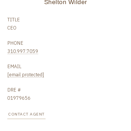
Shelton Wilder
TITLE
CEO
PHONE
310.997.7059
EMAIL
[email protected]
DRE #
01979656
CONTACT AGENT