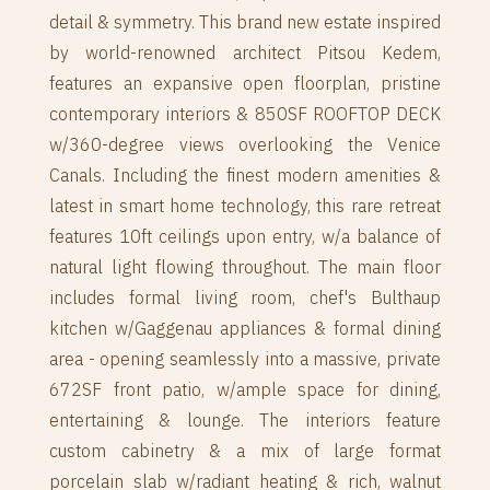
detail & symmetry. This brand new estate inspired
by world-renowned architect Pitsou Kedem,
features an expansive open floorplan, pristine
contemporary interiors & 850SF ROOFTOP DECK
w/360-degree views overlooking the Venice
Canals. Including the finest modern amenities &
latest in smart home technology, this rare retreat
features 10ft ceilings upon entry, w/a balance of
natural light flowing throughout. The main floor
includes formal living room, chef's Bulthaup
kitchen w/Gaggenau appliances & formal dining
area - opening seamlessly into a massive, private
672SF front patio, w/ample space for dining,
entertaining & lounge. The interiors feature
custom cabinetry & a mix of large format
porcelain slab w/radiant heating & rich, walnut