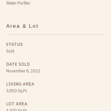
Water Purifier
Area & Lot
STATUS
Sold
DATE SOLD
November 8, 2022
LIVING AREA
3,850
Sq.Ft.
LOT AREA
4,300
Sq.Ft.