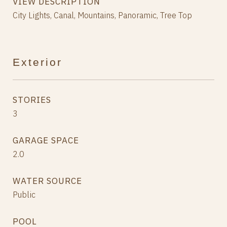
VIEW DESCRIPTION
City Lights, Canal, Mountains, Panoramic, Tree Top
Exterior
STORIES
3
GARAGE SPACE
2.0
WATER SOURCE
Public
POOL