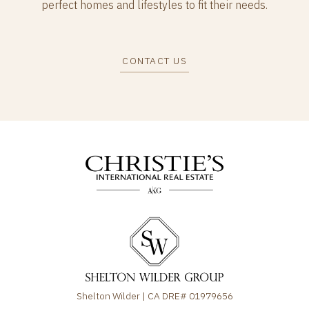
perfect homes and lifestyles to fit their needs.
CONTACT US
Shelton Wilder | CA DRE# 01979656