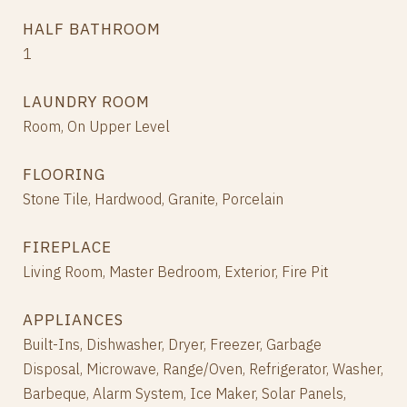
HALF BATHROOM
1
LAUNDRY ROOM
Room, On Upper Level
FLOORING
Stone Tile, Hardwood, Granite, Porcelain
FIREPLACE
Living Room, Master Bedroom, Exterior, Fire Pit
APPLIANCES
Built-Ins, Dishwasher, Dryer, Freezer, Garbage
Disposal, Microwave, Range/Oven, Refrigerator, Washer,
Barbeque, Alarm System, Ice Maker, Solar Panels,