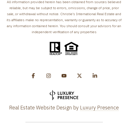
All information provided herein has been obtained from sources believed
reliable, but may be subject to errors, omissions, change of price, prior
sale, or withdrawal without notice. Christie’s International Real Estate and
its affiliates make no representation, warranty or guaranty as to accuracy of
any information contained herein. You should consult your advisors for an
independent verification of any properties
Real Estate Website Design by
Luxury Presence