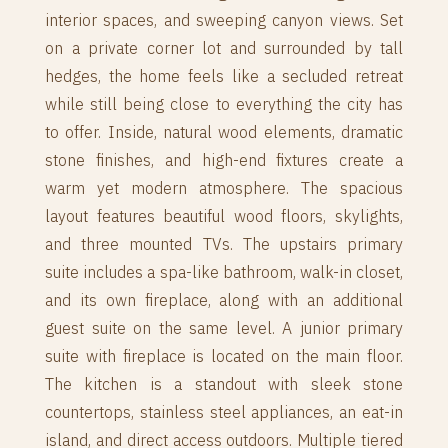
interior spaces, and sweeping canyon views. Set
on a private corner lot and surrounded by tall
hedges, the home feels like a secluded retreat
while still being close to everything the city has
to offer. Inside, natural wood elements, dramatic
stone finishes, and high-end fixtures create a
warm yet modern atmosphere. The spacious
layout features beautiful wood floors, skylights,
and three mounted TVs. The upstairs primary
suite includes a spa-like bathroom, walk-in closet,
and its own fireplace, along with an additional
guest suite on the same level. A junior primary
suite with fireplace is located on the main floor.
The kitchen is a standout with sleek stone
countertops, stainless steel appliances, an eat-in
island, and direct access outdoors. Multiple tiered