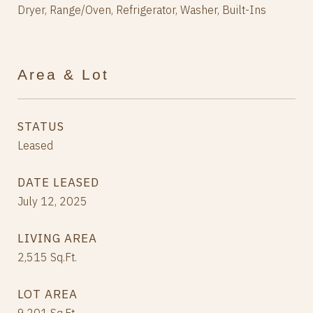
Dryer, Range/Oven, Refrigerator, Washer, Built-Ins
Area & Lot
STATUS
Leased
DATE LEASED
July 12, 2025
LIVING AREA
2,515
Sq.Ft.
LOT AREA