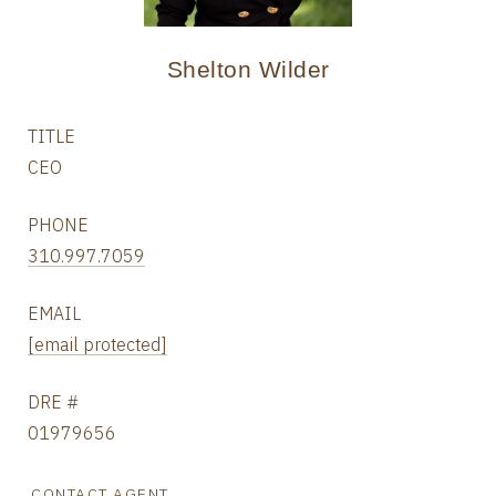
Shelton Wilder
TITLE
CEO
PHONE
310.997.7059
EMAIL
[email protected]
DRE #
01979656
CONTACT AGENT