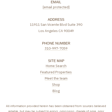
EMAIL
[email protected]
ADDRESS
11911 San Vicente Blvd Suite 390
Los Angeles CA 90049
PHONE NUMBER
310-997-7059
SITE MAP
Home Search
Featured Properties
Meet the team
Shop
Blog
All information provided herein has been obtained from sources believed
reliable, but may be subject to errors, omissions, change of price, prior