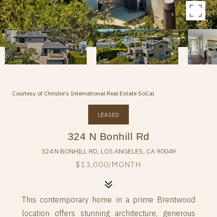
Courtesy of Christie's International Real Estate SoCal
LEASED
324 N Bonhill Rd
324 N BONHILL RD, LOS ANGELES, CA 90049
$13,000/MONTH
This contemporary home in a prime Brentwood
location offers stunning architecture, generous