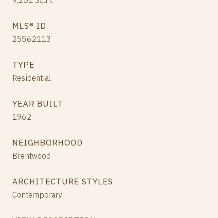
9,201
Sq.Ft.
MLS® ID
25562113
TYPE
Residential
YEAR BUILT
1962
NEIGHBORHOOD
Brentwood
ARCHITECTURE STYLES
Contemporary