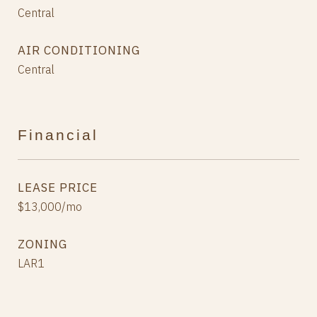
Central
AIR CONDITIONING
Central
Financial
LEASE PRICE
$13,000/mo
ZONING
LAR1