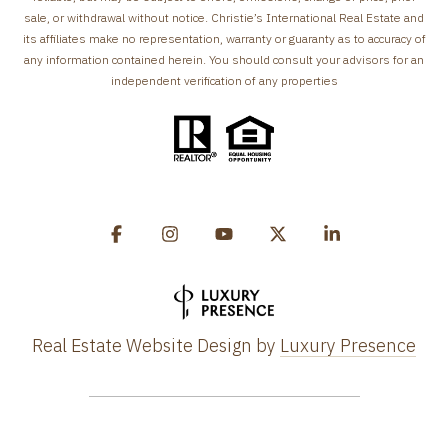
sale, or withdrawal without notice. Christie’s International Real Estate and
its affiliates make no representation, warranty or guaranty as to accuracy of
any information contained herein. You should consult your advisors for an
independent verification of any properties
Real Estate Website Design by
Luxury Presence