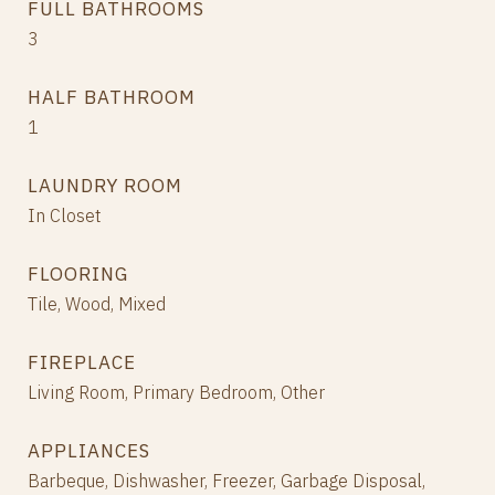
FULL BATHROOMS
3
HALF BATHROOM
1
LAUNDRY ROOM
In Closet
FLOORING
Tile, Wood, Mixed
FIREPLACE
Living Room, Primary Bedroom, Other
APPLIANCES
Barbeque, Dishwasher, Freezer, Garbage Disposal,