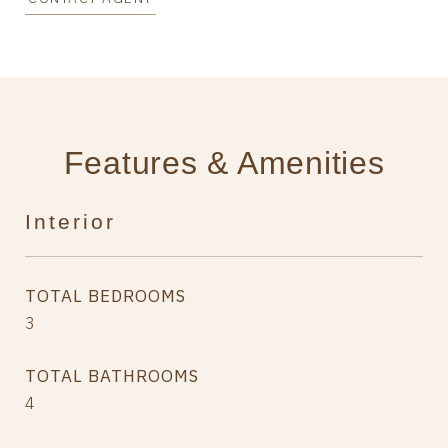
Features & Amenities
Interior
TOTAL BEDROOMS
3
TOTAL BATHROOMS
4