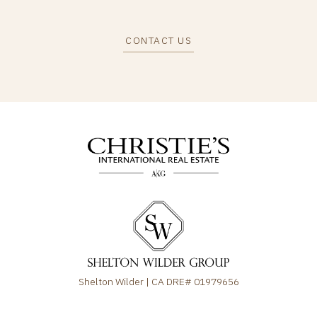
CONTACT US
Shelton Wilder | CA DRE# 01979656