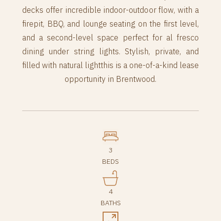
decks offer incredible indoor-outdoor flow, with a
firepit, BBQ, and lounge seating on the first level,
and a second-level space perfect for al fresco
dining under string lights. Stylish, private, and
filled with natural lightthis is a one-of-a-kind lease
opportunity in Brentwood.
3
BEDS
4
BATHS