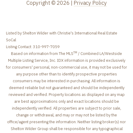
Copyright ©
2026
|
Privacy Policy
Listed by Shelton Wilder with Christie's International Real Estate
SoCal
Listing Contact: 310-997-7059
TM
Based on information from The MLS
/ Combined LA/Westside
Multiple Listing Service, Inc. IDX information is provided exclusively
for consumers' personal, non-commercial use, it may not be used for
any purpose other than to identify prospective properties
consumers may be interested in purchasing. All information is
deemed reliable but not guaranteed and should be independently
reviewed and verified. Property locations as displayed on any map
are best approximations only and exact locations should be
independently verified. All properties are subject to prior sale,
change or withdrawal, and may or may not be listed by the
office/agent presenting the information. Neither listing broker(s) nor
Shelton Wilder Group shall be responsible for any typographical