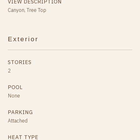
VIEW DESCRIPTION
Canyon, Tree Top
Exterior
STORIES
2
POOL
None
PARKING
Attached
HEAT TYPE