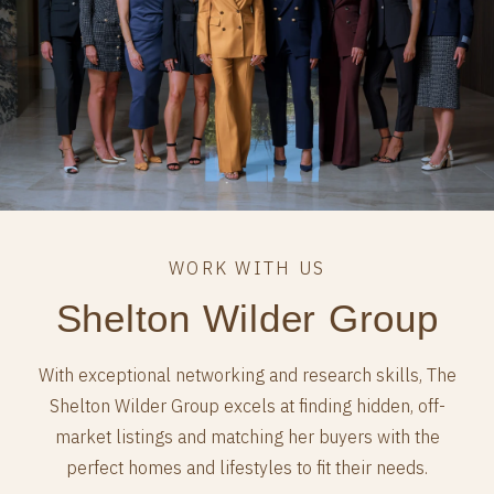
Shelton Wilder Group
With exceptional networking and research skills, The
Shelton Wilder Group excels at finding hidden, off-
market listings and matching her buyers with the
perfect homes and lifestyles to fit their needs.