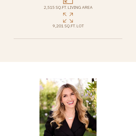
2,515 SQ.FT. LIVING AREA
9,201 SQ.FT. LOT