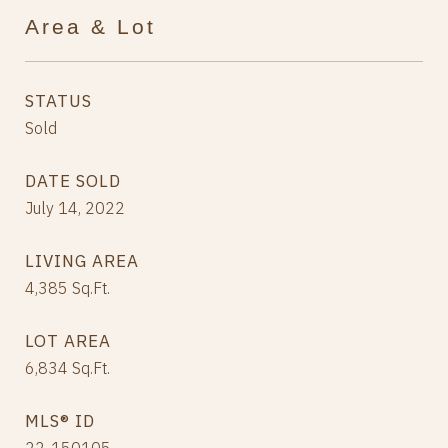
Area & Lot
STATUS
Sold
DATE SOLD
July 14, 2022
LIVING AREA
4,385
Sq.Ft.
LOT AREA
6,834
Sq.Ft.
MLS® ID