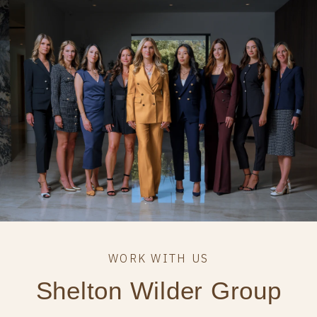
Shelton Wilder Group