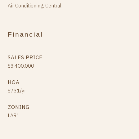
Air Conditioning, Central
Financial
SALES PRICE
$3,400,000
HOA
$731/yr
ZONING
LAR1