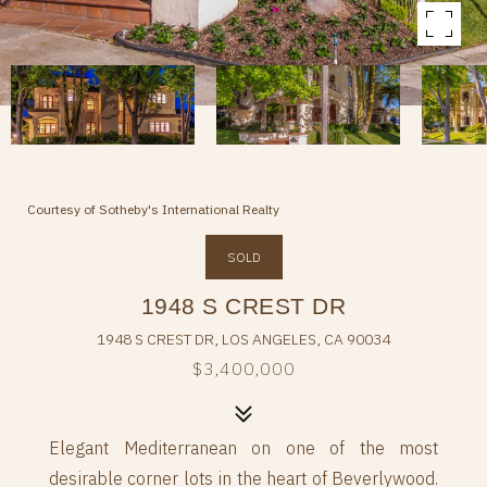
Courtesy of Sotheby's International Realty
SOLD
1948 S CREST DR
1948 S CREST DR, LOS ANGELES, CA 90034
$3,400,000
Elegant Mediterranean on one of the most
desirable corner lots in the heart of Beverlywood.