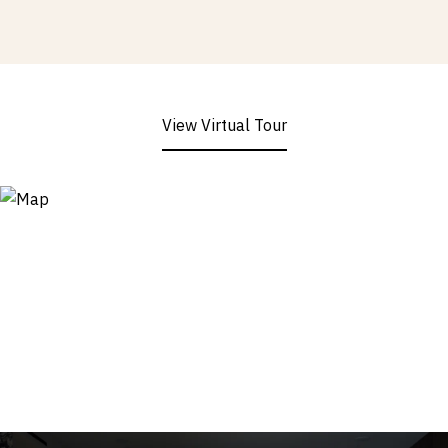
View Virtual Tour