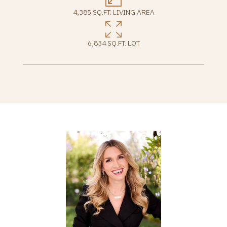
4,385 SQ.FT. LIVING AREA
6,834 SQ.FT. LOT