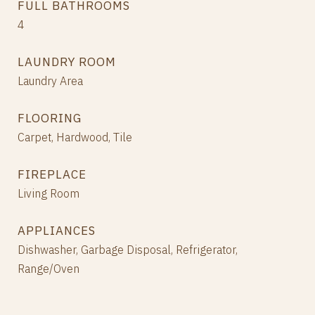
FULL BATHROOMS
4
LAUNDRY ROOM
Laundry Area
FLOORING
Carpet, Hardwood, Tile
FIREPLACE
Living Room
APPLIANCES
Dishwasher, Garbage Disposal, Refrigerator,
Range/Oven