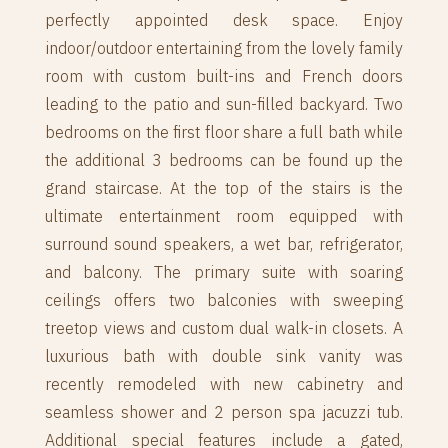
perfectly appointed desk space. Enjoy
indoor/outdoor entertaining from the lovely family
room with custom built-ins and French doors
leading to the patio and sun-filled backyard. Two
bedrooms on the first floor share a full bath while
the additional 3 bedrooms can be found up the
grand staircase. At the top of the stairs is the
ultimate entertainment room equipped with
surround sound speakers, a wet bar, refrigerator,
and balcony. The primary suite with soaring
ceilings offers two balconies with sweeping
treetop views and custom dual walk-in closets. A
luxurious bath with double sink vanity was
recently remodeled with new cabinetry and
seamless shower and 2 person spa jacuzzi tub.
Additional special features include a gated,