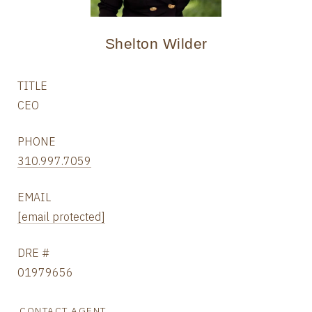
Shelton Wilder
TITLE
CEO
PHONE
310.997.7059
EMAIL
[email protected]
DRE #
01979656
CONTACT AGENT