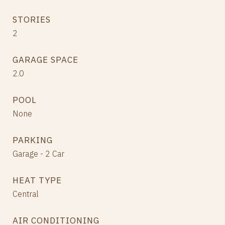
STORIES
2
GARAGE SPACE
2.0
POOL
None
PARKING
Garage - 2 Car
HEAT TYPE
Central
AIR CONDITIONING