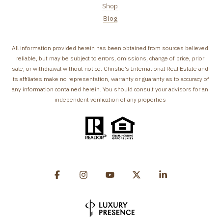
Shop
Blog
All information provided herein has been obtained from sources believed
reliable, but may be subject to errors, omissions, change of price, prior
sale, or withdrawal without notice. Christie’s International Real Estate and
its affiliates make no representation, warranty or guaranty as to accuracy of
any information contained herein. You should consult your advisors for an
independent verification of any properties