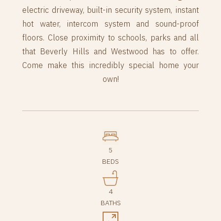
electric driveway, built-in security system, instant
hot water, intercom system and sound-proof
floors. Close proximity to schools, parks and all
that Beverly Hills and Westwood has to offer.
Come make this incredibly special home your
own!
5
BEDS
4
BATHS