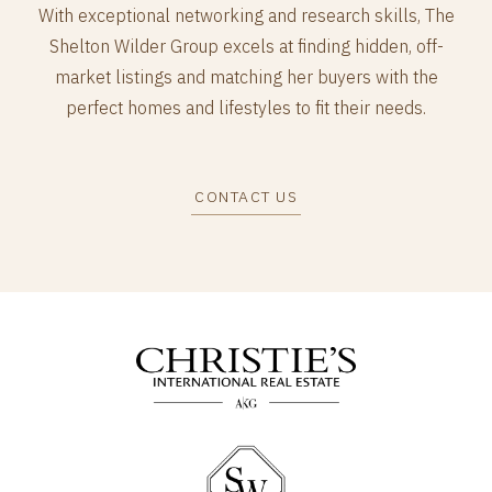
With exceptional networking and research skills, The
Shelton Wilder Group excels at finding hidden, off-
market listings and matching her buyers with the
perfect homes and lifestyles to fit their needs.
CONTACT US