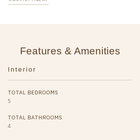
Features & Amenities
Interior
TOTAL BEDROOMS
5
TOTAL BATHROOMS
4