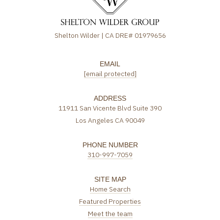
Shelton Wilder | CA DRE# 01979656
EMAIL
[email protected]
ADDRESS
11911 San Vicente Blvd Suite 390
Los Angeles CA 90049
PHONE NUMBER
310-997-7059
SITE MAP
Home Search
Featured Properties
Meet the team