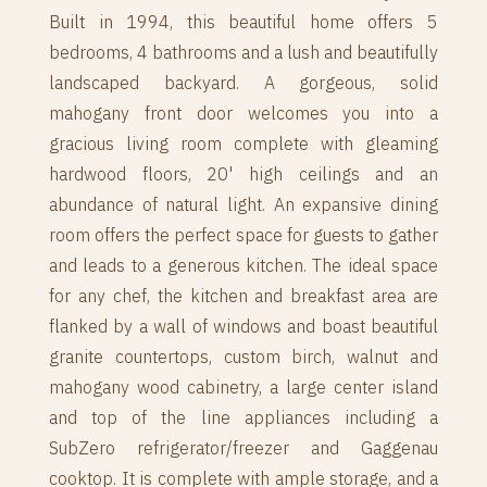
Built in 1994, this beautiful home offers 5
bedrooms, 4 bathrooms and a lush and beautifully
landscaped backyard. A gorgeous, solid
mahogany front door welcomes you into a
gracious living room complete with gleaming
hardwood floors, 20' high ceilings and an
abundance of natural light. An expansive dining
room offers the perfect space for guests to gather
and leads to a generous kitchen. The ideal space
for any chef, the kitchen and breakfast area are
flanked by a wall of windows and boast beautiful
granite countertops, custom birch, walnut and
mahogany wood cabinetry, a large center island
and top of the line appliances including a
SubZero refrigerator/freezer and Gaggenau
cooktop. It is complete with ample storage, and a