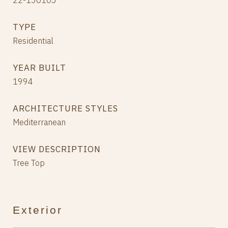
22-150105
TYPE
Residential
YEAR BUILT
1994
ARCHITECTURE STYLES
Mediterranean
VIEW DESCRIPTION
Tree Top
Exterior