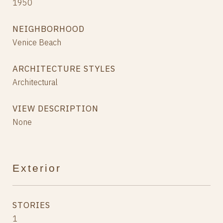
1950
NEIGHBORHOOD
Venice Beach
ARCHITECTURE STYLES
Architectural
VIEW DESCRIPTION
None
Exterior
STORIES
1