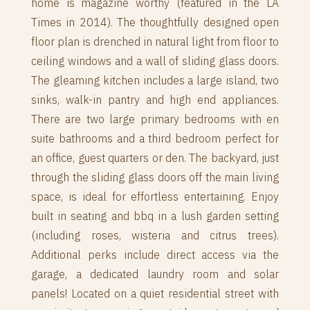
home is magazine worthy (featured in the LA
Times in 2014). The thoughtfully designed open
floor plan is drenched in natural light from floor to
ceiling windows and a wall of sliding glass doors.
The gleaming kitchen includes a large island, two
sinks, walk-in pantry and high end appliances.
There are two large primary bedrooms with en
suite bathrooms and a third bedroom perfect for
an office, guest quarters or den. The backyard, just
through the sliding glass doors off the main living
space, is ideal for effortless entertaining. Enjoy
built in seating and bbq in a lush garden setting
(including roses, wisteria and citrus trees).
Additional perks include direct access via the
garage, a dedicated laundry room and solar
panels! Located on a quiet residential street with