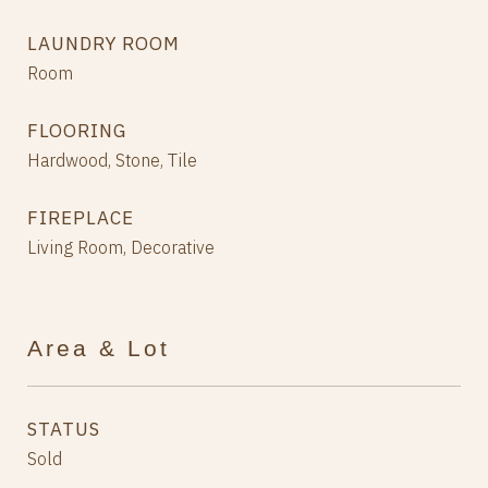
LAUNDRY ROOM
Room
FLOORING
Hardwood, Stone, Tile
FIREPLACE
Living Room, Decorative
Area & Lot
STATUS
Sold