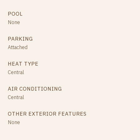
POOL
None
PARKING
Attached
HEAT TYPE
Central
AIR CONDITIONING
Central
OTHER EXTERIOR FEATURES
None