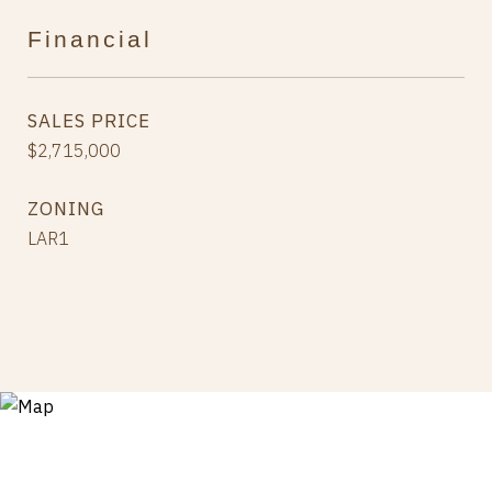
Financial
SALES PRICE
$2,715,000
ZONING
LAR1