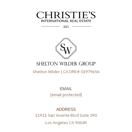
Shelton Wilder | CA DRE# 01979656
EMAIL
[email protected]
ADDRESS
11911 San Vicente Blvd Suite 390
Los Angeles CA 90049