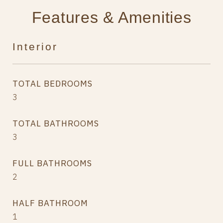
Features & Amenities
Interior
TOTAL BEDROOMS
3
TOTAL BATHROOMS
3
FULL BATHROOMS
2
HALF BATHROOM
1