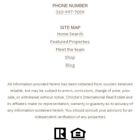
PHONE NUMBER
310-997-7059
SITE MAP
Home Search
Featured Properties
Meet the team
Shop
Blog
All information provided herein has been obtained from sources believed
reliable, but may be subject to errors, omissions, change of price, prior
sale, or withdrawal without notice. Christie’s International Real Estate and
its affiliates make no representation, warranty or guaranty as to accuracy of
any information contained herein. You should consult your advisors for an
independent verification of any properties