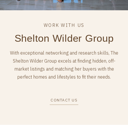
Shelton Wilder Group
With exceptional networking and research skills, The
Shelton Wilder Group excels at finding hidden, off-
market listings and matching her buyers with the
perfect homes and lifestyles to fit their needs.
CONTACT US