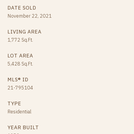
DATE SOLD
November 22, 2021
LIVING AREA
1,772
Sq.Ft.
LOT AREA
5,428
Sq.Ft.
MLS® ID
21-795104
TYPE
Residential
YEAR BUILT