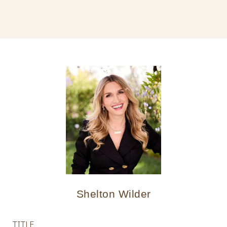
Shelton Wilder
TITLE