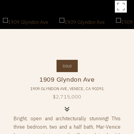
SOLD
1909 Glyndon Ave
1909 GLYNDON AVE, VENICE, CA 90291
$2,715,000
Bright, open and architecturally stunning! This
three bedroom, two and a half bath, Mar-Venice