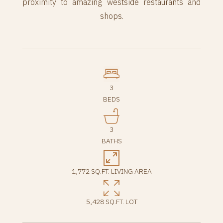
proximity to amazing westside restaurants and
shops.
3
BEDS
3
BATHS
1,772 SQ.FT. LIVING AREA
5,428 SQ.FT. LOT