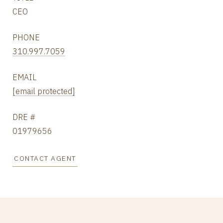
CEO
PHONE
310.997.7059
EMAIL
[email protected]
DRE #
01979656
CONTACT AGENT