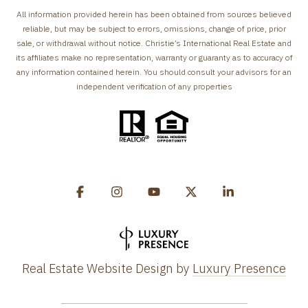
All information provided herein has been obtained from sources believed
reliable, but may be subject to errors, omissions, change of price, prior
sale, or withdrawal without notice. Christie’s International Real Estate and
its affiliates make no representation, warranty or guaranty as to accuracy of
any information contained herein. You should consult your advisors for an
independent verification of any properties
Real Estate Website Design by
Luxury Presence