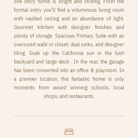
one story home is bright and inviting. From the
formal entry you'll find a voluminous living room
with vaulted ceiling and an abundance of light.
Gourmet kitchen with designer finishes and
plenty of storage. Spacious Primary Suite with an
oversized walk-in closet, dual sinks, and designer
tiling. Soak up the California sun in the lush
backyard and large deck . In the rear, the garage
has been converted into an office & playroom. In
a premier location, this fantastic home is only
moments from award winning schools, local
shops, and restaurants.