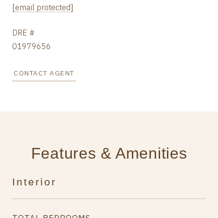
[email protected]
DRE #
01979656
CONTACT AGENT
Features & Amenities
Interior