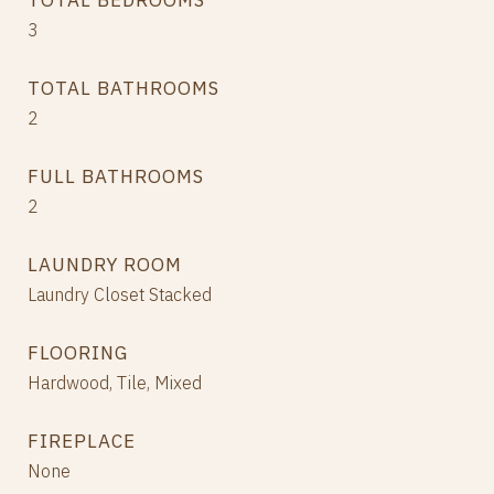
TOTAL BEDROOMS
3
TOTAL BATHROOMS
2
FULL BATHROOMS
2
LAUNDRY ROOM
Laundry Closet Stacked
FLOORING
Hardwood, Tile, Mixed
FIREPLACE
None