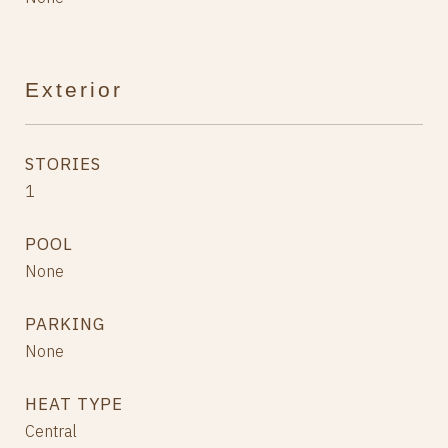
Exterior
STORIES
1
POOL
None
PARKING
None
HEAT TYPE
Central