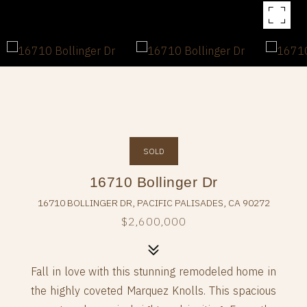
SOLD
16710 Bollinger Dr
16710 BOLLINGER DR, PACIFIC PALISADES, CA 90272
$2,600,000
Fall in love with this stunning remodeled home in
the highly coveted Marquez Knolls. This spacious