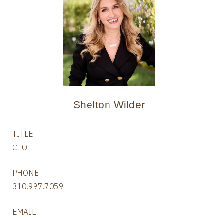
Shelton Wilder
TITLE
CEO
PHONE
310.997.7059
EMAIL