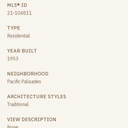
MLS® ID
21-104811
TYPE
Residential
YEAR BUILT
1953
NEIGHBORHOOD
Pacific Palisades
ARCHITECTURE STYLES
Traditional
VIEW DESCRIPTION
None