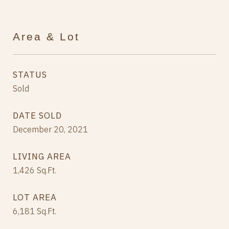
Area & Lot
STATUS
Sold
DATE SOLD
December 20, 2021
LIVING AREA
1,426
Sq.Ft.
LOT AREA
6,181
Sq.Ft.