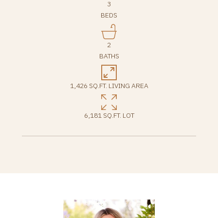
3
BEDS
2
BATHS
1,426 SQ.FT. LIVING AREA
6,181 SQ.FT. LOT