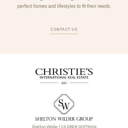
perfect homes and lifestyles to fit their needs.
CONTACT US
Shelton Wilder | CA DRE# 01979656