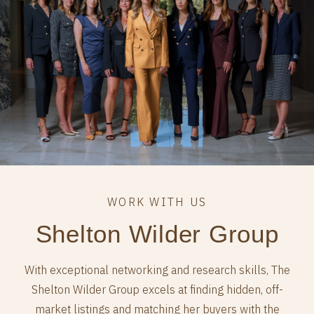
Shelton Wilder Group
With exceptional networking and research skills, The
Shelton Wilder Group excels at finding hidden, off-
market listings and matching her buyers with the