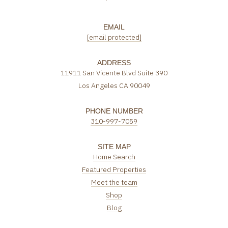
EMAIL
[email protected]
ADDRESS
11911 San Vicente Blvd Suite 390
Los Angeles CA 90049
PHONE NUMBER
310-997-7059
SITE MAP
Home Search
Featured Properties
Meet the team
Shop
Blog