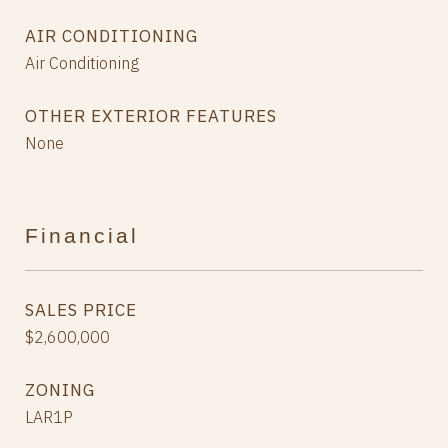
AIR CONDITIONING
Air Conditioning
OTHER EXTERIOR FEATURES
None
Financial
SALES PRICE
$2,600,000
ZONING
LAR1P