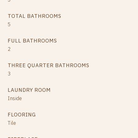
TOTAL BATHROOMS
5
FULL BATHROOMS
2
THREE QUARTER BATHROOMS
3
LAUNDRY ROOM
Inside
FLOORING
Tile