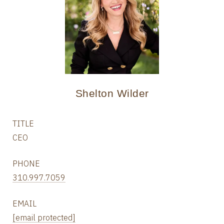
Shelton Wilder
TITLE
CEO
PHONE
310.997.7059
EMAIL
[email protected]