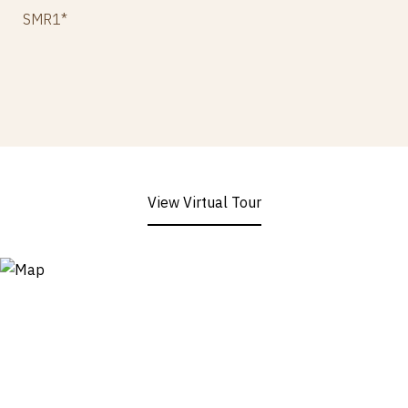
SMR1*
View Virtual Tour