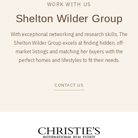
Shelton Wilder Group
With exceptional networking and research skills, The
Shelton Wilder Group excels at finding hidden, off-
market listings and matching her buyers with the
perfect homes and lifestyles to fit their needs.
CONTACT US