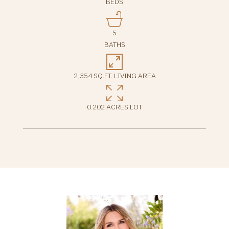
BEDS
5
BATHS
2,354 SQ.FT. LIVING AREA
0.202 ACRES LOT