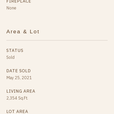
FIREPLACE
None
Area & Lot
STATUS
Sold
DATE SOLD
May 25, 2021
LIVING AREA
2,354
Sq.Ft.
LOT AREA