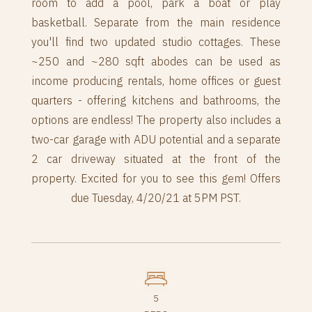
room to add a pool, park a boat or play
basketball. Separate from the main residence
you'll find two updated studio cottages. These
~250 and ~280 sqft abodes can be used as
income producing rentals, home offices or guest
quarters - offering kitchens and bathrooms, the
options are endless! The property also includes a
two-car garage with ADU potential and a separate
2 car driveway situated at the front of the
property. Excited for you to see this gem! Offers
due Tuesday, 4/20/21 at 5PM PST.
5