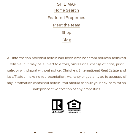
SITE MAP
Home Search
Featured Properties
Meet the team
Shop
Blog
All information provided herein has been obtained from sources believed
reliable, but may be subject to errors, omissions, change of price, prior
sale, or withdrawal without notice. Christie’s International Real Estate and
its affiliates make no representation, warranty or guaranty as to accuracy of
any information contained herein. You should consult your advisors for an
independent verification of any properties