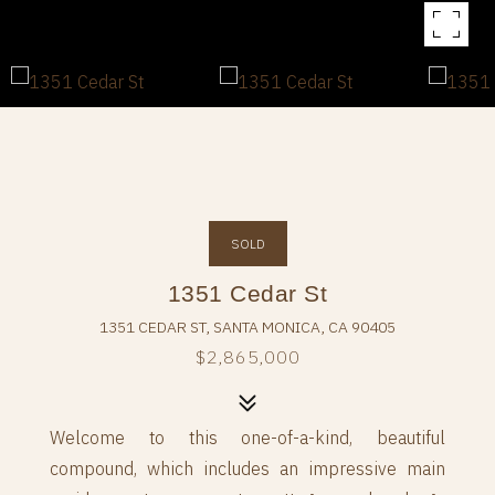
SOLD
1351 Cedar St
1351 CEDAR ST, SANTA MONICA, CA 90405
$2,865,000
Welcome to this one-of-a-kind, beautiful
compound, which includes an impressive main