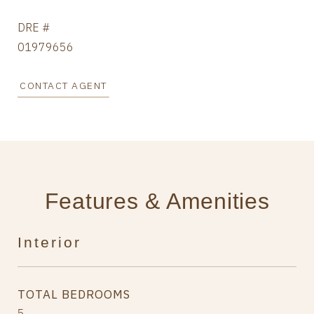
DRE #
01979656
CONTACT AGENT
Features & Amenities
Interior
TOTAL BEDROOMS
5