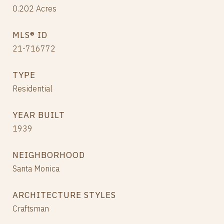
0.202
Acres
MLS® ID
21-716772
TYPE
Residential
YEAR BUILT
1939
NEIGHBORHOOD
Santa Monica
ARCHITECTURE STYLES
Craftsman