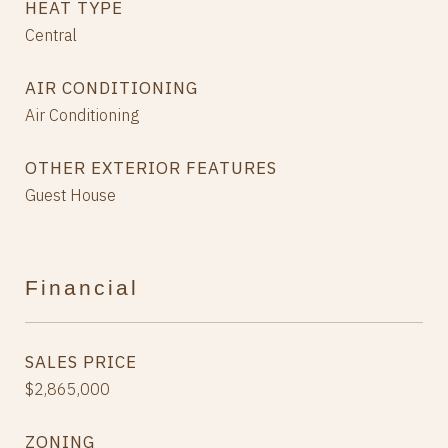
HEAT TYPE
Central
AIR CONDITIONING
Air Conditioning
OTHER EXTERIOR FEATURES
Guest House
Financial
SALES PRICE
$2,865,000
ZONING