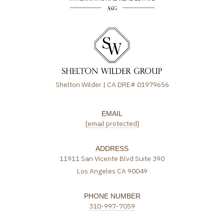
Shelton Wilder | CA DRE# 01979656
EMAIL
[email protected]
ADDRESS
11911 San Vicente Blvd Suite 390
Los Angeles CA 90049
PHONE NUMBER
310-997-7059