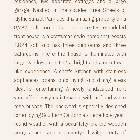
residence, two separate cottages and a large
garage. Nestled in the coveted Tree Streets of
idyllic Sunset Park lies this amazing property on a
8,797 sqft corner lot. The recently remodeled
front house is a craftsman style home that boasts
1,824 sqft and has three bedrooms and three
bathrooms. The entire house is illuminated with
large windows creating a bright and airy retreat-
like experience. A chef's kitchen with stainless
appliances opens onto living and dining areas
ideal for entertaining. A newly landscaped front
yard offers easy maintenance with turf and white
rose bushes. The backyard is specially designed
for enjoying Southern California's incredible year-
round weather with a beautifully crafted wooden
pergola and spacious courtyard with plenty of