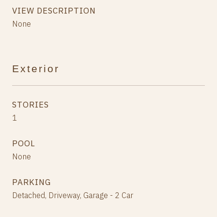
VIEW DESCRIPTION
None
Exterior
STORIES
1
POOL
None
PARKING
Detached, Driveway, Garage - 2 Car