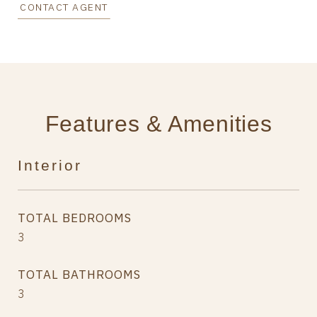
CONTACT AGENT
Features & Amenities
Interior
TOTAL BEDROOMS
3
TOTAL BATHROOMS
3