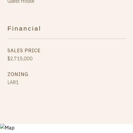
Guest House
Financial
SALES PRICE
$2,715,000
ZONING
LAR1