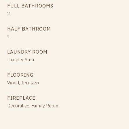
FULL BATHROOMS
2
HALF BATHROOM
1
LAUNDRY ROOM
Laundry Area
FLOORING
Wood, Terrazzo
FIREPLACE
Decorative, Family Room