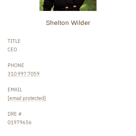
Shelton Wilder
TITLE
CEO
PHONE
310.997.7059
EMAIL
[email protected]
DRE #
01979656