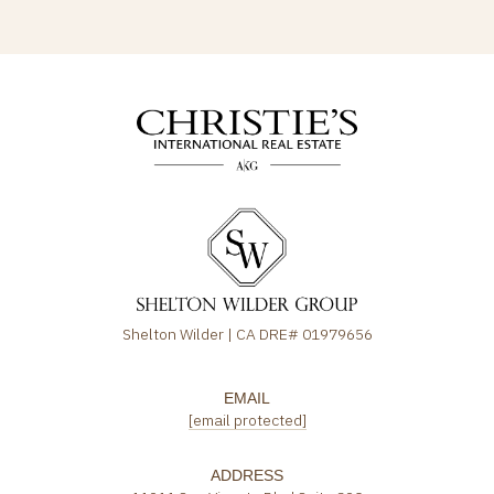
Shelton Wilder | CA DRE# 01979656
EMAIL
[email protected]
ADDRESS