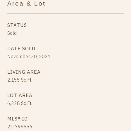
Area & Lot
STATUS
Sold
DATE SOLD
November 30, 2021
LIVING AREA
2,155
Sq.Ft.
LOT AREA
6,228
Sq.Ft.
MLS® ID
21-796556