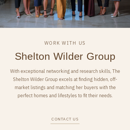
Shelton Wilder Group
With exceptional networking and research skills, The
Shelton Wilder Group excels at finding hidden, off-
market listings and matching her buyers with the
perfect homes and lifestyles to fit their needs.
CONTACT US