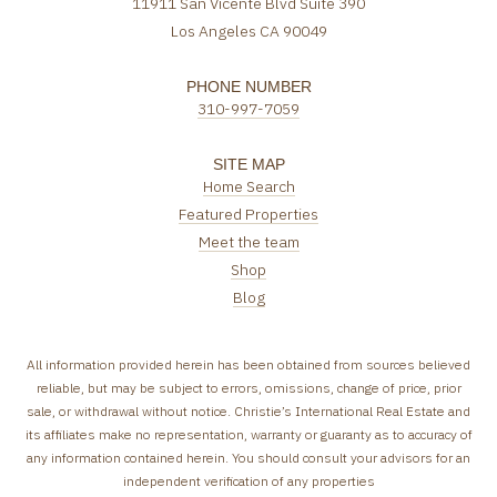
11911 San Vicente Blvd Suite 390
Los Angeles CA 90049
PHONE NUMBER
310-997-7059
SITE MAP
Home Search
Featured Properties
Meet the team
Shop
Blog
All information provided herein has been obtained from sources believed
reliable, but may be subject to errors, omissions, change of price, prior
sale, or withdrawal without notice. Christie’s International Real Estate and
its affiliates make no representation, warranty or guaranty as to accuracy of
any information contained herein. You should consult your advisors for an
independent verification of any properties