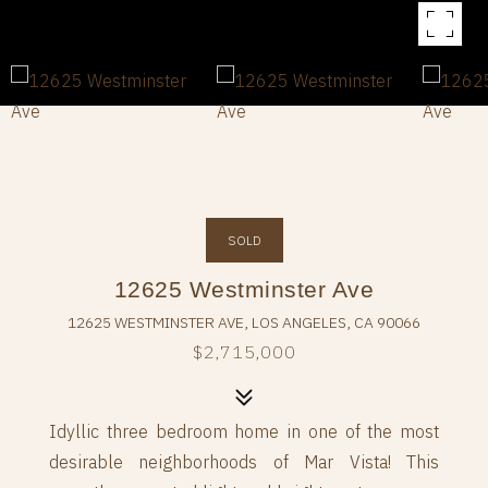
SOLD
12625 Westminster Ave
12625 WESTMINSTER AVE, LOS ANGELES, CA 90066
$2,715,000
Idyllic three bedroom home in one of the most
desirable neighborhoods of Mar Vista! This