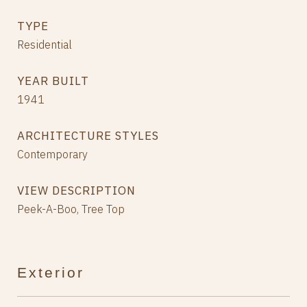
TYPE
Residential
YEAR BUILT
1941
ARCHITECTURE STYLES
Contemporary
VIEW DESCRIPTION
Peek-A-Boo, Tree Top
Exterior