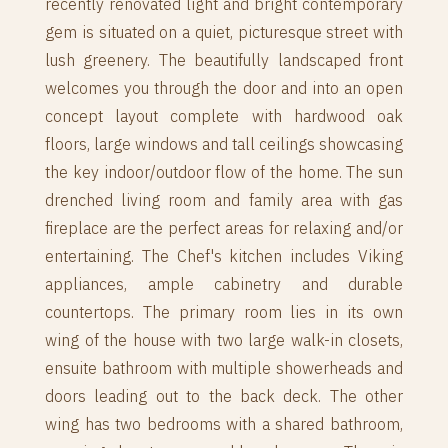
recently renovated light and bright contemporary
gem is situated on a quiet, picturesque street with
lush greenery. The beautifully landscaped front
welcomes you through the door and into an open
concept layout complete with hardwood oak
floors, large windows and tall ceilings showcasing
the key indoor/outdoor flow of the home. The sun
drenched living room and family area with gas
fireplace are the perfect areas for relaxing and/or
entertaining. The Chef's kitchen includes Viking
appliances, ample cabinetry and durable
countertops. The primary room lies in its own
wing of the house with two large walk-in closets,
ensuite bathroom with multiple showerheads and
doors leading out to the back deck. The other
wing has two bedrooms with a shared bathroom,