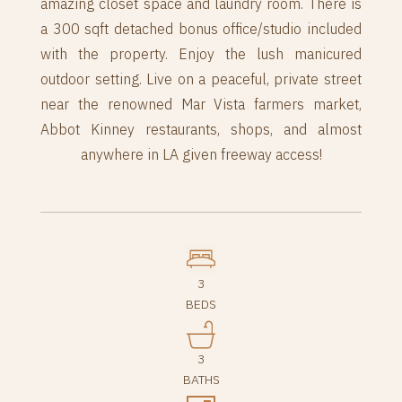
amazing closet space and laundry room. There is
a 300 sqft detached bonus office/studio included
with the property. Enjoy the lush manicured
outdoor setting. Live on a peaceful, private street
near the renowned Mar Vista farmers market,
Abbot Kinney restaurants, shops, and almost
anywhere in LA given freeway access!
3
BEDS
3
BATHS