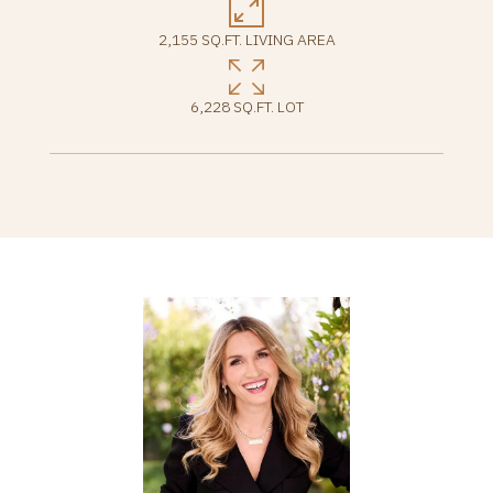
2,155 SQ.FT. LIVING AREA
6,228 SQ.FT. LOT