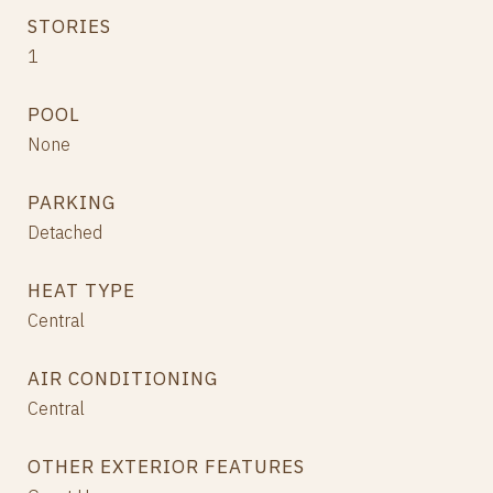
STORIES
1
POOL
None
PARKING
Detached
HEAT TYPE
Central
AIR CONDITIONING
Central
OTHER EXTERIOR FEATURES