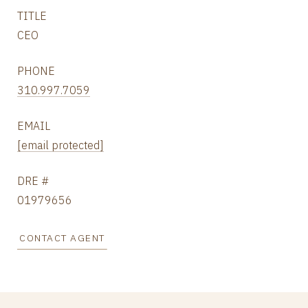
TITLE
CEO
PHONE
310.997.7059
EMAIL
[email protected]
DRE #
01979656
CONTACT AGENT