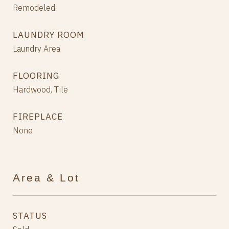
Remodeled
LAUNDRY ROOM
Laundry Area
FLOORING
Hardwood, Tile
FIREPLACE
None
Area & Lot
STATUS