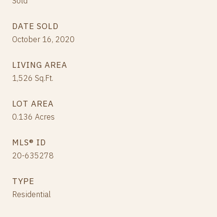
Sold
DATE SOLD
October 16, 2020
LIVING AREA
1,526
Sq.Ft.
LOT AREA
0.136
Acres
MLS® ID
20-635278
TYPE
Residential