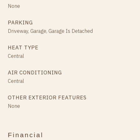
None
PARKING
Driveway, Garage, Garage Is Detached
HEAT TYPE
Central
AIR CONDITIONING
Central
OTHER EXTERIOR FEATURES
None
Financial