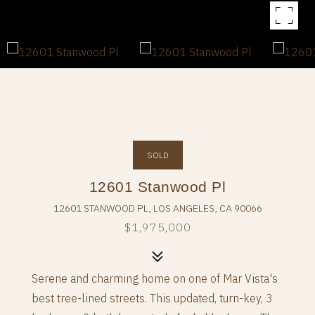
SOLD
12601 Stanwood Pl
12601 STANWOOD PL, LOS ANGELES, CA 90066
$1,975,000
Serene and charming home on one of Mar Vista's
best tree-lined streets. This updated, turn-key, 3