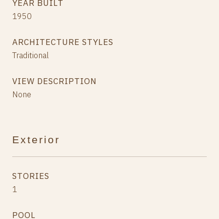
YEAR BUILT
1950
ARCHITECTURE STYLES
Traditional
VIEW DESCRIPTION
None
Exterior
STORIES
1
POOL