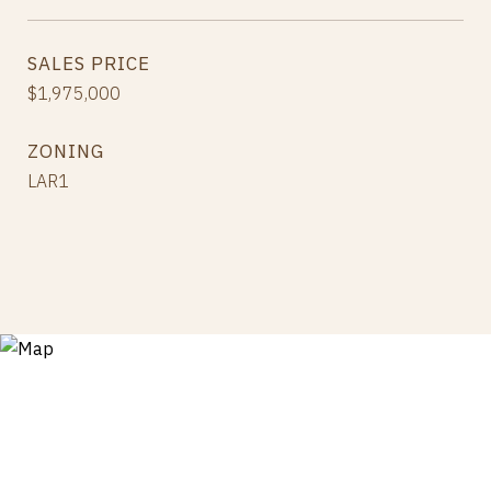
SALES PRICE
$1,975,000
ZONING
LAR1