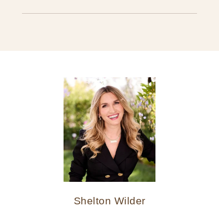
Shelton Wilder