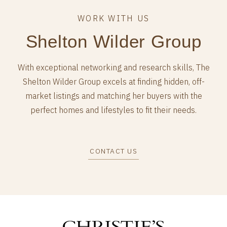
Shelton Wilder Group
With exceptional networking and research skills, The
Shelton Wilder Group excels at finding hidden, off-
market listings and matching her buyers with the
perfect homes and lifestyles to fit their needs.
CONTACT US