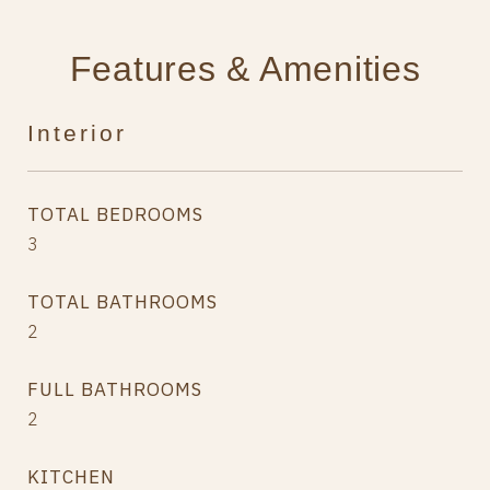
Features & Amenities
Interior
TOTAL BEDROOMS
3
TOTAL BATHROOMS
2
FULL BATHROOMS
2
KITCHEN