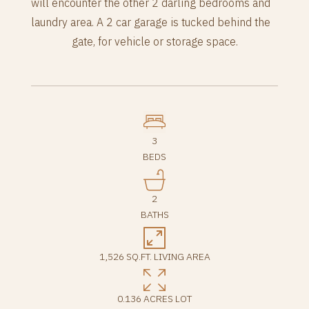
will encounter the other 2 darling bedrooms and
laundry area. A 2 car garage is tucked behind the
gate, for vehicle or storage space.
3
BEDS
2
BATHS
1,526 SQ.FT. LIVING AREA
0.136 ACRES LOT