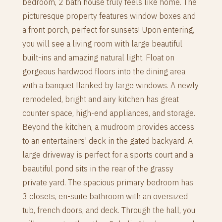
bedroom, 2 bath house truly feels like home. The
picturesque property features window boxes and
a front porch, perfect for sunsets! Upon entering,
you will see a living room with large beautiful
built-ins and amazing natural light. Float on
gorgeous hardwood floors into the dining area
with a banquet flanked by large windows. A newly
remodeled, bright and airy kitchen has great
counter space, high-end appliances, and storage.
Beyond the kitchen, a mudroom provides access
to an entertainers' deck in the gated backyard. A
large driveway is perfect for a sports court and a
beautiful pond sits in the rear of the grassy
private yard. The spacious primary bedroom has
3 closets, en-suite bathroom with an oversized
tub, french doors, and deck. Through the hall, you