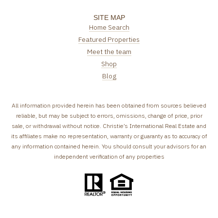
SITE MAP
Home Search
Featured Properties
Meet the team
Shop
Blog
All information provided herein has been obtained from sources believed
reliable, but may be subject to errors, omissions, change of price, prior
sale, or withdrawal without notice. Christie’s International Real Estate and
its affiliates make no representation, warranty or guaranty as to accuracy of
any information contained herein. You should consult your advisors for an
independent verification of any properties