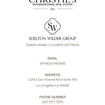
Shelton Wilder | CA DRE# 01979656
EMAIL
[email protected]
ADDRESS
11911 San Vicente Blvd Suite 390
Los Angeles CA 90049
PHONE NUMBER
310-997-7059