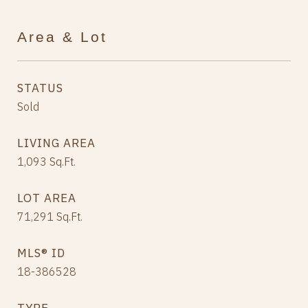
Area & Lot
STATUS
Sold
LIVING AREA
1,093
Sq.Ft.
LOT AREA
71,291
Sq.Ft.
MLS® ID
18-386528