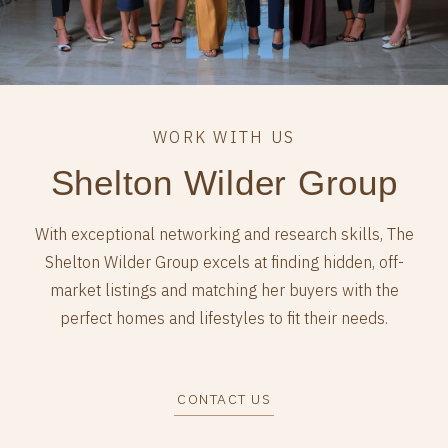
Shelton Wilder Group
With exceptional networking and research skills, The
Shelton Wilder Group excels at finding hidden, off-
market listings and matching her buyers with the
perfect homes and lifestyles to fit their needs.
CONTACT US