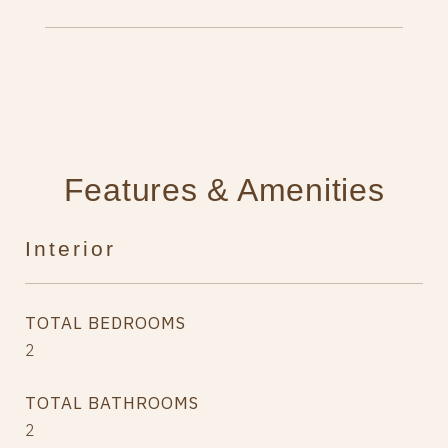
Features & Amenities
Interior
TOTAL BEDROOMS
2
TOTAL BATHROOMS
2