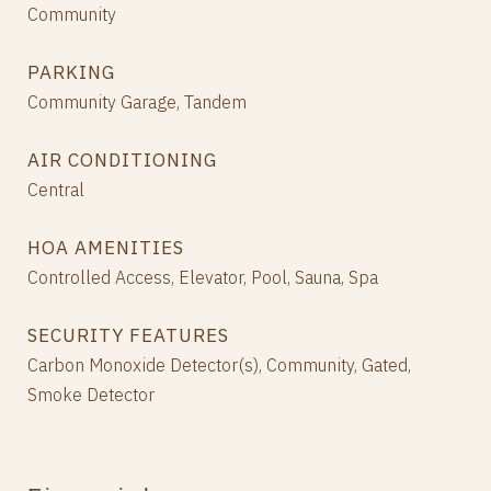
Community
PARKING
Community Garage, Tandem
AIR CONDITIONING
Central
HOA AMENITIES
Controlled Access, Elevator, Pool, Sauna, Spa
SECURITY FEATURES
Carbon Monoxide Detector(s), Community, Gated,
Smoke Detector