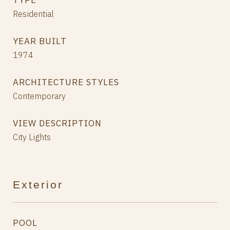
TYPE
Residential
YEAR BUILT
1974
ARCHITECTURE STYLES
Contemporary
VIEW DESCRIPTION
City Lights
Exterior
POOL