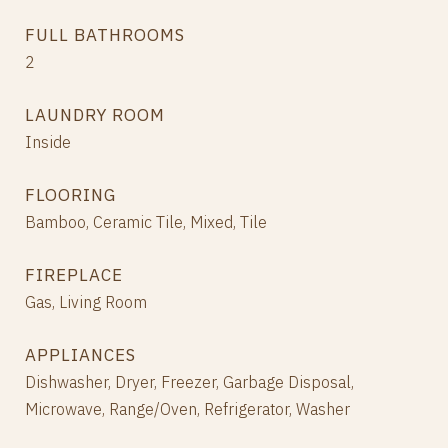
FULL BATHROOMS
2
LAUNDRY ROOM
Inside
FLOORING
Bamboo, Ceramic Tile, Mixed, Tile
FIREPLACE
Gas, Living Room
APPLIANCES
Dishwasher, Dryer, Freezer, Garbage Disposal,
Microwave, Range/Oven, Refrigerator, Washer