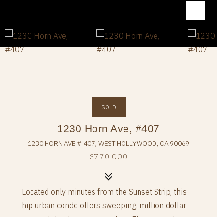
SOLD
1230 Horn Ave, #407
1230 HORN AVE # 407, WEST HOLLYWOOD, CA 90069
$770,000
Located only minutes from the Sunset Strip, this
hip urban condo offers sweeping, million dollar