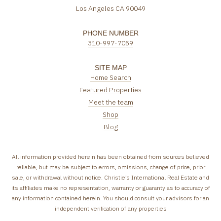
Los Angeles CA 90049
PHONE NUMBER
310-997-7059
SITE MAP
Home Search
Featured Properties
Meet the team
Shop
Blog
All information provided herein has been obtained from sources believed
reliable, but may be subject to errors, omissions, change of price, prior
sale, or withdrawal without notice. Christie’s International Real Estate and
its affiliates make no representation, warranty or guaranty as to accuracy of
any information contained herein. You should consult your advisors for an
independent verification of any properties