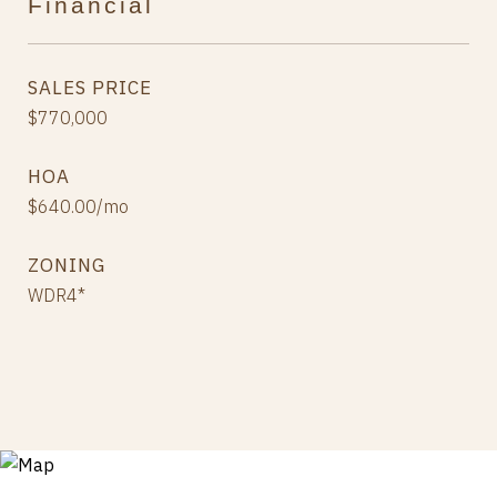
Financial
SALES PRICE
$770,000
HOA
$640.00/mo
ZONING
WDR4*