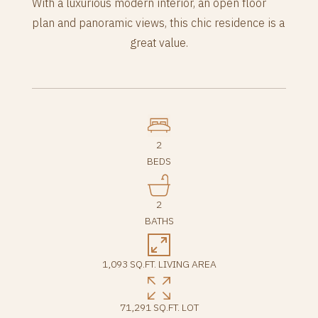
With a luxurious modern interior, an open floor
plan and panoramic views, this chic residence is a
great value.
2
BEDS
2
BATHS
1,093 SQ.FT. LIVING AREA
71,291 SQ.FT. LOT