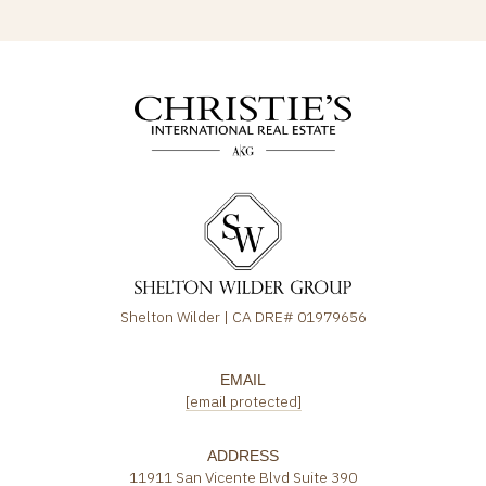
Shelton Wilder | CA DRE# 01979656
EMAIL
[email protected]
ADDRESS
11911 San Vicente Blvd Suite 390