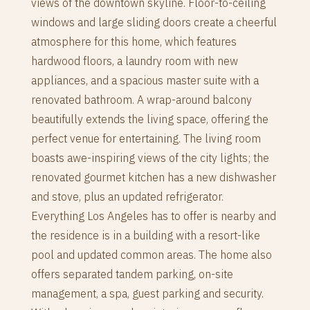
views of the downtown skyline. Floor-to-ceiling
windows and large sliding doors create a cheerful
atmosphere for this home, which features
hardwood floors, a laundry room with new
appliances, and a spacious master suite with a
renovated bathroom. A wrap-around balcony
beautifully extends the living space, offering the
perfect venue for entertaining. The living room
boasts awe-inspiring views of the city lights; the
renovated gourmet kitchen has a new dishwasher
and stove, plus an updated refrigerator.
Everything Los Angeles has to offer is nearby and
the residence is in a building with a resort-like
pool and updated common areas. The home also
offers separated tandem parking, on-site
management, a spa, guest parking and security.