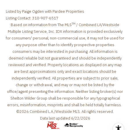
Listed by Paige Ogden with Pardee Properties
Listing Contact: 310-907-6517
TM
Based on information from The MLS
/ Combined LA/Westside
Multiple Listing Service, Inc. IDX information is provided exclusively
for consumers' personal, non-commercial use, it may not be used for
any purpose other than to identify prospective properties
consumers may be interested in purchasing. All information is
deemed reliable but not guaranteed and should be independently
reviewed and verified. Property locations as displayed on any map
are best approximations only and exact locations should be
independently verified. All properties are subject to prior sale,
change or withdrawal, and may or may not be listed by the
office/agent presenting the information. Neither listing broker(s) nor
Shelton Wilder Group shall be responsible for any typographical
errors, misinformation, misprints and shall be held totally harmless.
©2026 Combined L.A./Westside MLS. All rights reserved.
Data last updated 6/22/2026
.