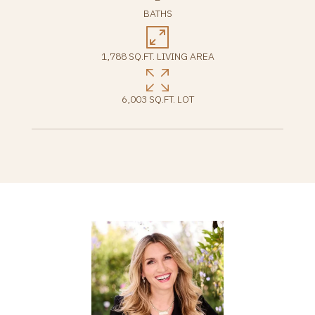
BATHS
1,788 SQ.FT. LIVING AREA
6,003 SQ.FT. LOT