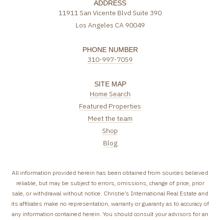
ADDRESS
11911 San Vicente Blvd Suite 390
Los Angeles CA 90049
PHONE NUMBER
310-997-7059
SITE MAP
Home Search
Featured Properties
Meet the team
Shop
Blog
All information provided herein has been obtained from sources believed
reliable, but may be subject to errors, omissions, change of price, prior
sale, or withdrawal without notice. Christie’s International Real Estate and
its affiliates make no representation, warranty or guaranty as to accuracy of
any information contained herein. You should consult your advisors for an