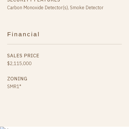
Carbon Monoxide Detector(s), Smoke Detector
Financial
SALES PRICE
$2,115,000
ZONING
SMR1*