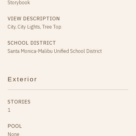
Storybook
VIEW DESCRIPTION
City, City Lights, Tree Top
SCHOOL DISTRICT
Santa Monica-Malibu Unified School District
Exterior
STORIES
1
POOL
None