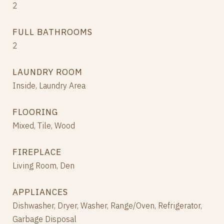
2
FULL BATHROOMS
2
LAUNDRY ROOM
Inside, Laundry Area
FLOORING
Mixed, Tile, Wood
FIREPLACE
Living Room, Den
APPLIANCES
Dishwasher, Dryer, Washer, Range/Oven, Refrigerator,
Garbage Disposal