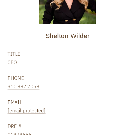
Shelton Wilder
TITLE
CEO
PHONE
310.997.7059
EMAIL
[email protected]
DRE #
01979656