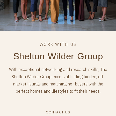
Shelton Wilder Group
With exceptional networking and research skills, The
Shelton Wilder Group excels at finding hidden, off-
market listings and matching her buyers with the
perfect homes and lifestyles to fit their needs.
CONTACT US