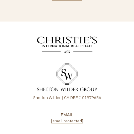
Shelton Wilder | CA DRE# 01979656
EMAIL
[email protected]