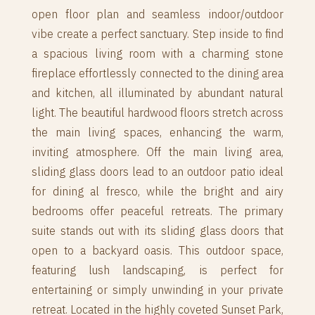
open floor plan and seamless indoor/outdoor
vibe create a perfect sanctuary. Step inside to find
a spacious living room with a charming stone
fireplace effortlessly connected to the dining area
and kitchen, all illuminated by abundant natural
light. The beautiful hardwood floors stretch across
the main living spaces, enhancing the warm,
inviting atmosphere. Off the main living area,
sliding glass doors lead to an outdoor patio ideal
for dining al fresco, while the bright and airy
bedrooms offer peaceful retreats. The primary
suite stands out with its sliding glass doors that
open to a backyard oasis. This outdoor space,
featuring lush landscaping, is perfect for
entertaining or simply unwinding in your private
retreat. Located in the highly coveted Sunset Park,