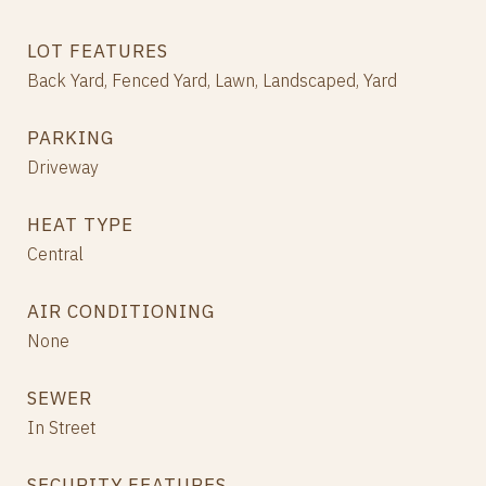
LOT FEATURES
Back Yard, Fenced Yard, Lawn, Landscaped, Yard
PARKING
Driveway
HEAT TYPE
Central
AIR CONDITIONING
None
SEWER
In Street
SECURITY FEATURES