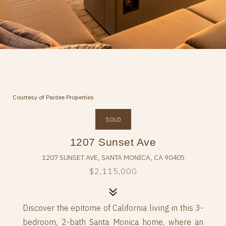
Courtesy of Pardee Properties
SOLD
1207 Sunset Ave
1207 SUNSET AVE, SANTA MONICA, CA 90405
$2,115,000
Discover the epitome of California living in this 3-
bedroom, 2-bath Santa Monica home, where an