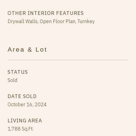
OTHER INTERIOR FEATURES
Drywall Walls, Open Floor Plan, Turnkey
Area & Lot
STATUS
Sold
DATE SOLD
October 16, 2024
LIVING AREA
1,788
Sq.Ft.