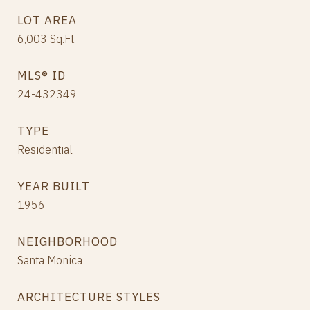
LOT AREA
6,003
Sq.Ft.
MLS® ID
24-432349
TYPE
Residential
YEAR BUILT
1956
NEIGHBORHOOD
Santa Monica
ARCHITECTURE STYLES