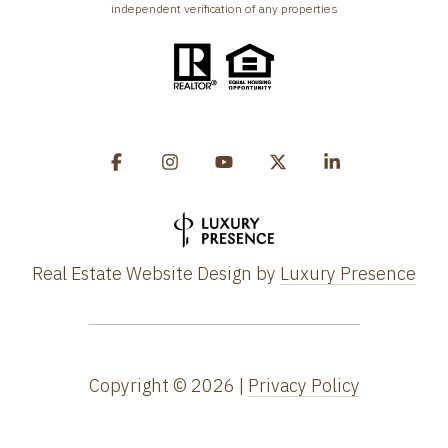
independent verification of any properties
Real Estate Website Design by
Luxury Presence
Copyright ©
2026
|
Privacy Policy