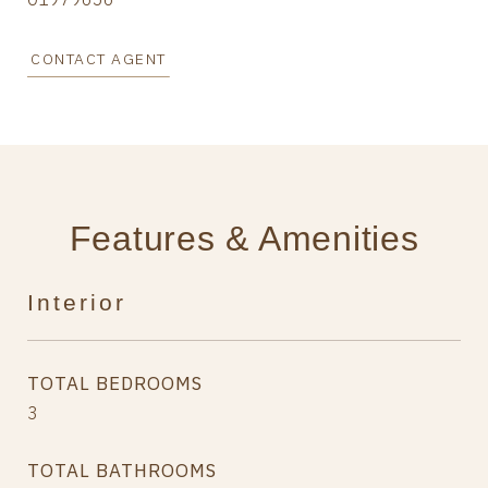
CONTACT AGENT
Features & Amenities
Interior
TOTAL BEDROOMS
3
TOTAL BATHROOMS