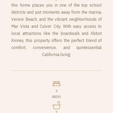
this home places you in one of the top school
districts and just moments away from the marina,
Venice Beach, and the vibrant neighborhoods of
Mar Vista and Culver City. With easy access to
local attractions like the boardwalk and Abbot
Kinney, this property offers the perfect blend of
comfort, convenience, and quintessential
California living.
3
BEDS
2