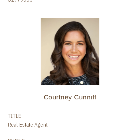
Courtney Cunniff
TITLE
Real Estate Agent