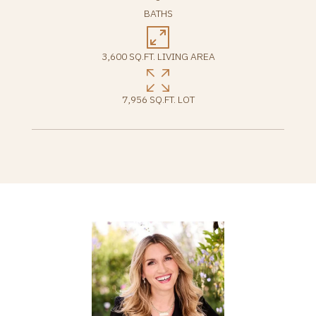
BATHS
3,600 SQ.FT. LIVING AREA
7,956 SQ.FT. LOT