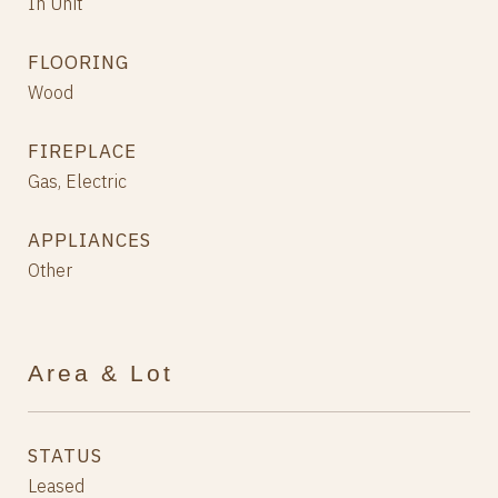
In Unit
FLOORING
Wood
FIREPLACE
Gas, Electric
APPLIANCES
Other
Area & Lot
STATUS
Leased