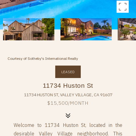
Courtesy of Sotheby's International Realty
LEASED
11734 Huston St
11734 HUSTON ST, VALLEY VILLAGE, CA 91607
$15,500/MONTH
Welcome to 11734 Huston St, located in the
desirable Valley Village neighborhood. This