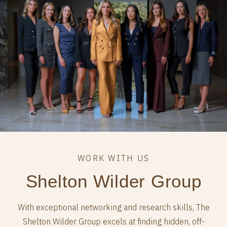
Shelton Wilder Group
With exceptional networking and research skills, The
Shelton Wilder Group excels at finding hidden, off-