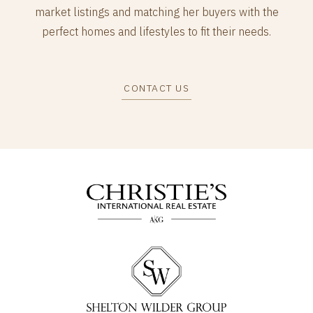
market listings and matching her buyers with the
perfect homes and lifestyles to fit their needs.
CONTACT US