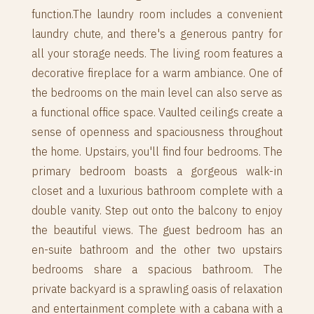
function.The laundry room includes a convenient
laundry chute, and there's a generous pantry for
all your storage needs. The living room features a
decorative fireplace for a warm ambiance. One of
the bedrooms on the main level can also serve as
a functional office space. Vaulted ceilings create a
sense of openness and spaciousness throughout
the home. Upstairs, you'll find four bedrooms. The
primary bedroom boasts a gorgeous walk-in
closet and a luxurious bathroom complete with a
double vanity. Step out onto the balcony to enjoy
the beautiful views. The guest bedroom has an
en-suite bathroom and the other two upstairs
bedrooms share a spacious bathroom. The
private backyard is a sprawling oasis of relaxation
and entertainment complete with a cabana with a