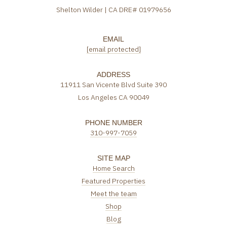
Shelton Wilder | CA DRE# 01979656
EMAIL
[email protected]
ADDRESS
11911 San Vicente Blvd Suite 390
Los Angeles CA 90049
PHONE NUMBER
310-997-7059
SITE MAP
Home Search
Featured Properties
Meet the team
Shop
Blog