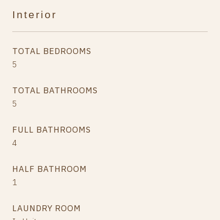
Interior
TOTAL BEDROOMS
5
TOTAL BATHROOMS
5
FULL BATHROOMS
4
HALF BATHROOM
1
LAUNDRY ROOM