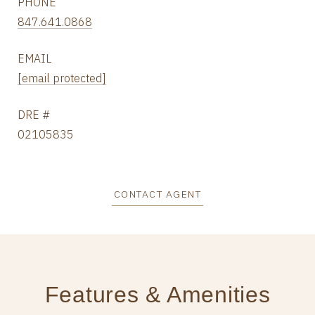
PHONE
847.641.0868
EMAIL
[email protected]
DRE #
02105835
CONTACT AGENT
Features & Amenities