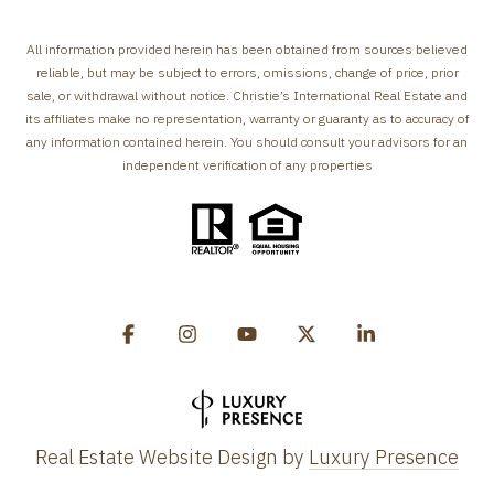
All information provided herein has been obtained from sources believed
reliable, but may be subject to errors, omissions, change of price, prior
sale, or withdrawal without notice. Christie’s International Real Estate and
its affiliates make no representation, warranty or guaranty as to accuracy of
any information contained herein. You should consult your advisors for an
independent verification of any properties
Real Estate Website Design by
Luxury Presence