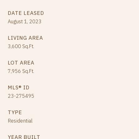
DATE LEASED
August 1, 2023
LIVING AREA
3,600
Sq.Ft.
LOT AREA
7,956
Sq.Ft.
MLS® ID
23-275495
TYPE
Residential
YEAR BUILT