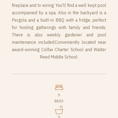
fireplace and tv wiring. You'll find a well kept pool
accompanied by a spa. Also in the backyard is a
Pergola and a built-in BBQ with a fridge, perfect
for hosting gatherings with family and friends.
There is also weekly gardener and pool
maintenance included.Conveniently located near
award-winning Colfax Charter School and Walter
Reed Middle School.
5
BEDS
5