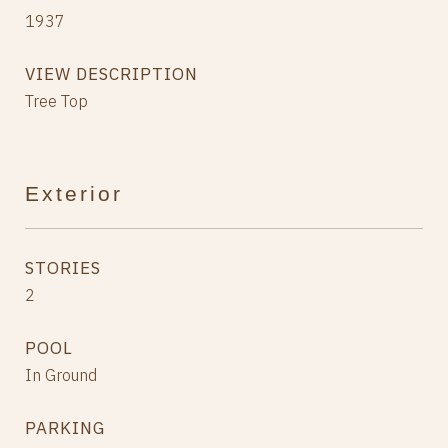
1937
VIEW DESCRIPTION
Tree Top
Exterior
STORIES
2
POOL
In Ground
PARKING