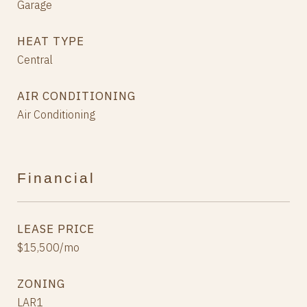
Garage
HEAT TYPE
Central
AIR CONDITIONING
Air Conditioning
Financial
LEASE PRICE
$15,500/mo
ZONING
LAR1