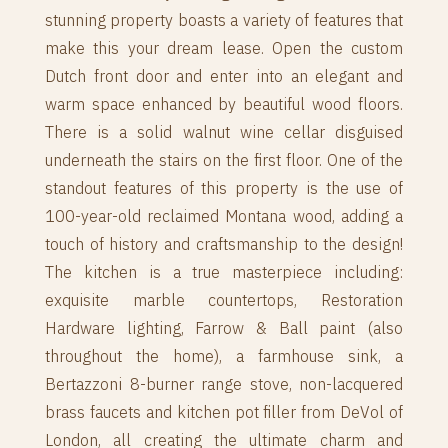
stunning property boasts a variety of features that
make this your dream lease. Open the custom
Dutch front door and enter into an elegant and
warm space enhanced by beautiful wood floors.
There is a solid walnut wine cellar disguised
underneath the stairs on the first floor. One of the
standout features of this property is the use of
100-year-old reclaimed Montana wood, adding a
touch of history and craftsmanship to the design!
The kitchen is a true masterpiece including:
exquisite marble countertops, Restoration
Hardware lighting, Farrow & Ball paint (also
throughout the home), a farmhouse sink, a
Bertazzoni 8-burner range stove, non-lacquered
brass faucets and kitchen pot filler from DeVol of
London, all creating the ultimate charm and