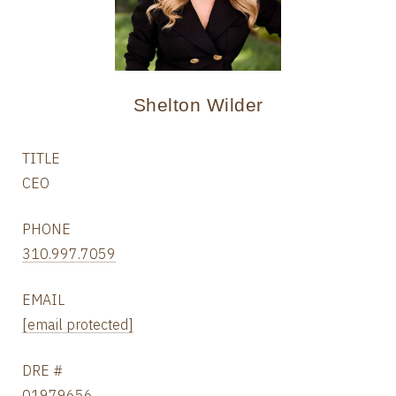
Shelton Wilder
TITLE
CEO
PHONE
310.997.7059
EMAIL
[email protected]
DRE #
01979656