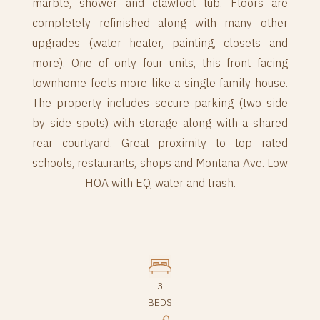
marble, shower and clawfoot tub. Floors are
completely refinished along with many other
upgrades (water heater, painting, closets and
more). One of only four units, this front facing
townhome feels more like a single family house.
The property includes secure parking (two side
by side spots) with storage along with a shared
rear courtyard. Great proximity to top rated
schools, restaurants, shops and Montana Ave. Low
HOA with EQ, water and trash.
3
BEDS