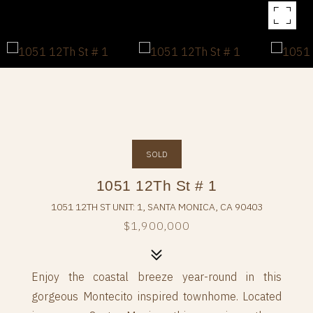
SOLD
1051 12Th St # 1
1051 12TH ST UNIT: 1, SANTA MONICA, CA 90403
$1,900,000
Enjoy the coastal breeze year-round in this
gorgeous Montecito inspired townhome. Located