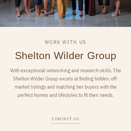
Shelton Wilder Group
With exceptional networking and research skills, The
Shelton Wilder Group excels at finding hidden, off-
market listings and matching her buyers with the
perfect homes and lifestyles to fit their needs.
CONTACT US