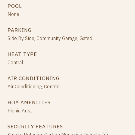
POOL
None
PARKING
Side By Side, Community Garage, Gated
HEAT TYPE
Central
AIR CONDITIONING
Air Conditioning, Central
HOA AMENITIES
Picnic Area
SECURITY FEATURES
Smoke Detector, Carbon Monoxide Detector(s)