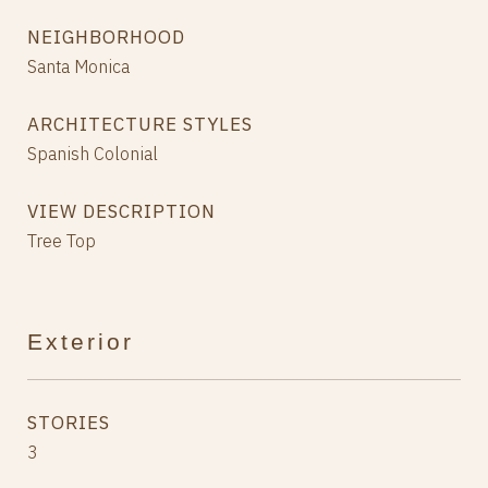
NEIGHBORHOOD
Santa Monica
ARCHITECTURE STYLES
Spanish Colonial
VIEW DESCRIPTION
Tree Top
Exterior
STORIES
3