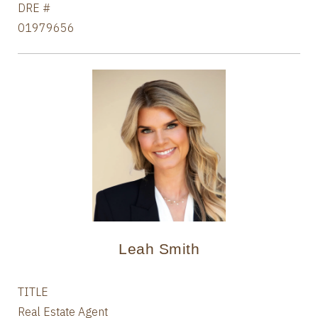
DRE #
01979656
Leah Smith
TITLE
Real Estate Agent