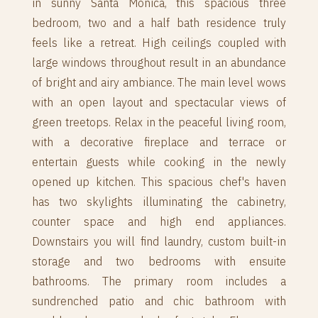
in sunny Santa Monica, this spacious three
bedroom, two and a half bath residence truly
feels like a retreat. High ceilings coupled with
large windows throughout result in an abundance
of bright and airy ambiance. The main level wows
with an open layout and spectacular views of
green treetops. Relax in the peaceful living room,
with a decorative fireplace and terrace or
entertain guests while cooking in the newly
opened up kitchen. This spacious chef's haven
has two skylights illuminating the cabinetry,
counter space and high end appliances.
Downstairs you will find laundry, custom built-in
storage and two bedrooms with ensuite
bathrooms. The primary room includes a
sundrenched patio and chic bathroom with