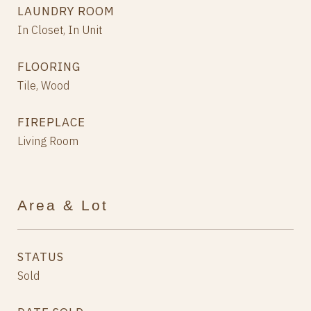
LAUNDRY ROOM
In Closet, In Unit
FLOORING
Tile, Wood
FIREPLACE
Living Room
Area & Lot
STATUS
Sold