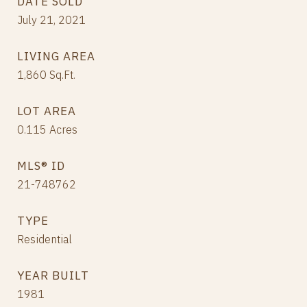
DATE SOLD
July 21, 2021
LIVING AREA
1,860
Sq.Ft.
LOT AREA
0.115
Acres
MLS® ID
21-748762
TYPE
Residential
YEAR BUILT
1981