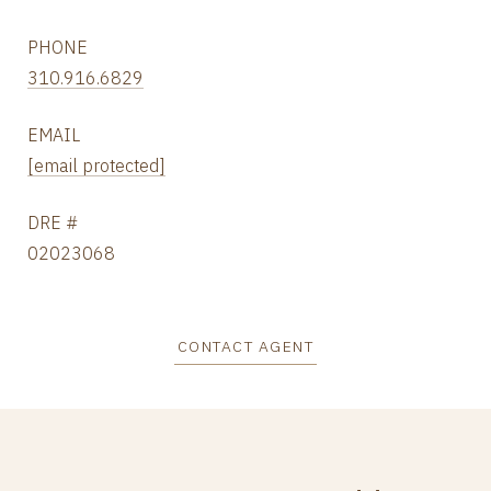
PHONE
310.916.6829
EMAIL
[email protected]
DRE #
02023068
CONTACT AGENT