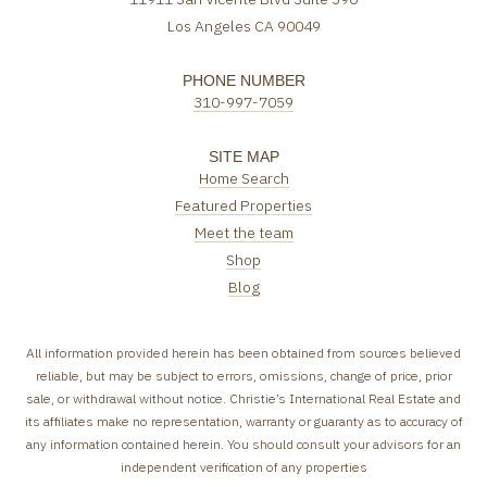
Los Angeles CA 90049
PHONE NUMBER
310-997-7059
SITE MAP
Home Search
Featured Properties
Meet the team
Shop
Blog
All information provided herein has been obtained from sources believed
reliable, but may be subject to errors, omissions, change of price, prior
sale, or withdrawal without notice. Christie’s International Real Estate and
its affiliates make no representation, warranty or guaranty as to accuracy of
any information contained herein. You should consult your advisors for an
independent verification of any properties