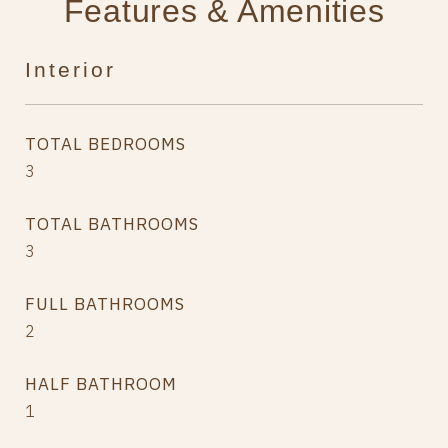
Features & Amenities
Interior
TOTAL BEDROOMS
3
TOTAL BATHROOMS
3
FULL BATHROOMS
2
HALF BATHROOM
1