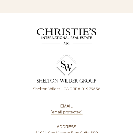
Shelton Wilder | CA DRE# 01979656
EMAIL
[email protected]
ADDRESS
11911 San Vicente Blvd Suite 390