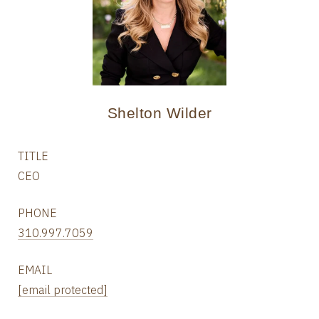
Shelton Wilder
TITLE
CEO
PHONE
310.997.7059
EMAIL
[email protected]