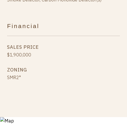
Financial
SALES PRICE
$1,900,000
ZONING
SMR2*