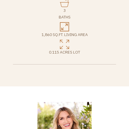
3
BATHS
1,860 SQ.FT. LIVING AREA
0.115 ACRES LOT