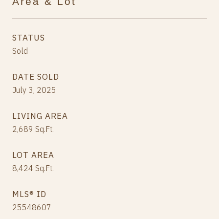
Area & Lot
STATUS
Sold
DATE SOLD
July 3, 2025
LIVING AREA
2,689
Sq.Ft.
LOT AREA
8,424
Sq.Ft.
MLS® ID
25548607