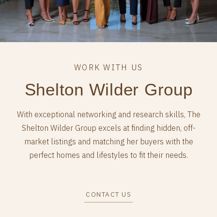
Shelton Wilder Group
With exceptional networking and research skills, The
Shelton Wilder Group excels at finding hidden, off-
market listings and matching her buyers with the
perfect homes and lifestyles to fit their needs.
CONTACT US