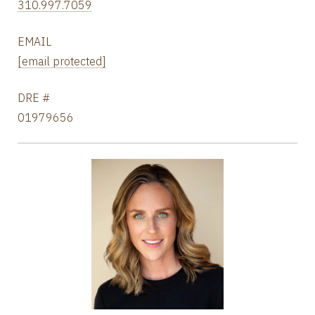
310.997.7059
EMAIL
[email protected]
DRE #
01979656