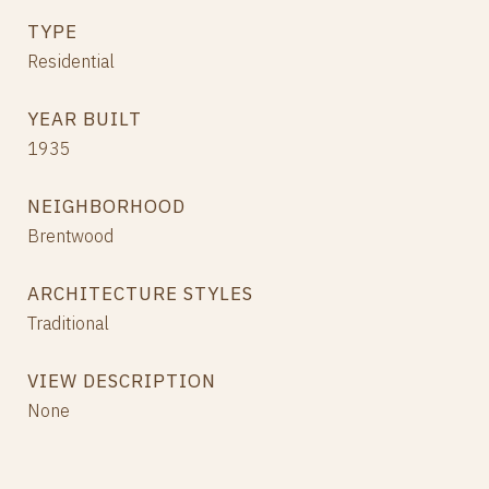
TYPE
Residential
YEAR BUILT
1935
NEIGHBORHOOD
Brentwood
ARCHITECTURE STYLES
Traditional
VIEW DESCRIPTION
None