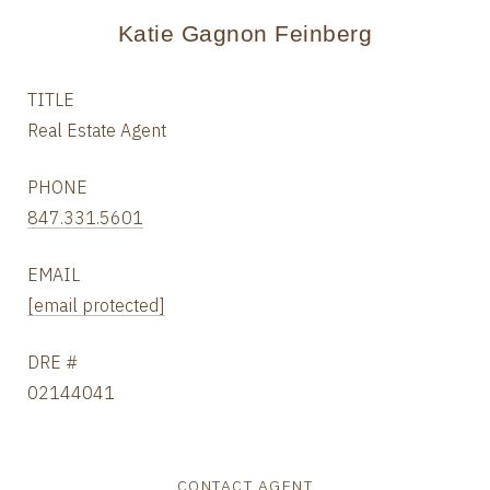
Katie Gagnon Feinberg
TITLE
Real Estate Agent
PHONE
847.331.5601
EMAIL
[email protected]
DRE #
02144041
CONTACT AGENT