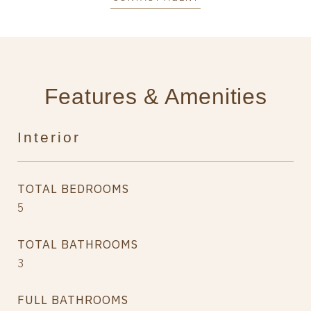
Features & Amenities
Interior
TOTAL BEDROOMS
5
TOTAL BATHROOMS
3
FULL BATHROOMS