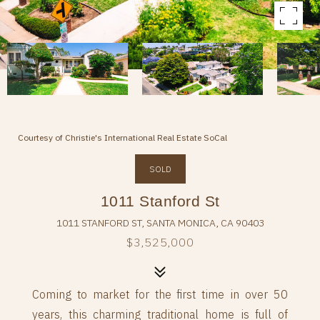
Courtesy of Christie's International Real Estate SoCal
SOLD
1011 Stanford St
1011 STANFORD ST, SANTA MONICA, CA 90403
$3,525,000
Coming to market for the first time in over 50
years, this charming traditional home is full of