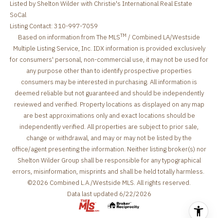
Listed by Shelton Wilder with Christie's International Real Estate
SoCal
Listing Contact: 310-997-7059
TM
Based on information from The MLS
/ Combined LA/Westside
Multiple Listing Service, Inc. IDX information is provided exclusively
for consumers' personal, non-commercial use, it may not be used for
any purpose other than to identify prospective properties
consumers may be interested in purchasing. All information is
deemed reliable but not guaranteed and should be independently
reviewed and verified. Property locations as displayed on any map
are best approximations only and exact locations should be
independently verified. All properties are subject to prior sale,
change or withdrawal, and may or may not be listed by the
office/agent presenting the information. Neither listing broker(s) nor
Shelton Wilder Group shall be responsible for any typographical
errors, misinformation, misprints and shall be held totally harmless.
©2026 Combined L.A./Westside MLS. All rights reserved.
Data last updated 6/22/2026
.