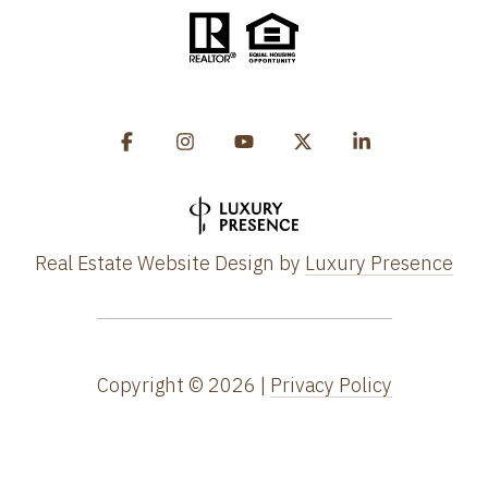
Real Estate Website Design by
Luxury Presence
Copyright ©
2026
|
Privacy Policy