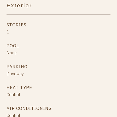
Exterior
STORIES
1
POOL
None
PARKING
Driveway
HEAT TYPE
Central
AIR CONDITIONING
Central