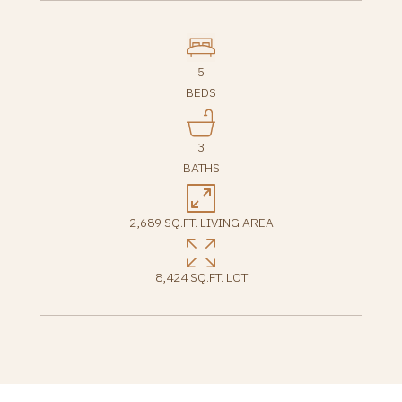
5
BEDS
3
BATHS
2,689 SQ.FT. LIVING AREA
8,424 SQ.FT. LOT