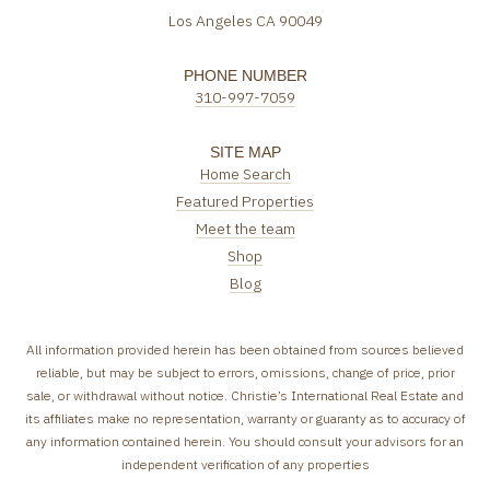
Los Angeles CA 90049
PHONE NUMBER
310-997-7059
SITE MAP
Home Search
Featured Properties
Meet the team
Shop
Blog
All information provided herein has been obtained from sources believed
reliable, but may be subject to errors, omissions, change of price, prior
sale, or withdrawal without notice. Christie’s International Real Estate and
its affiliates make no representation, warranty or guaranty as to accuracy of
any information contained herein. You should consult your advisors for an
independent verification of any properties