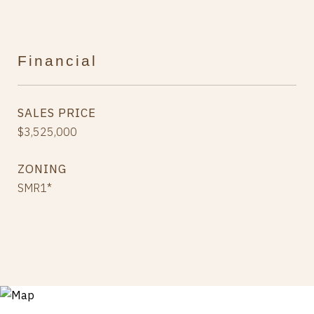
Financial
SALES PRICE
$3,525,000
ZONING
SMR1*