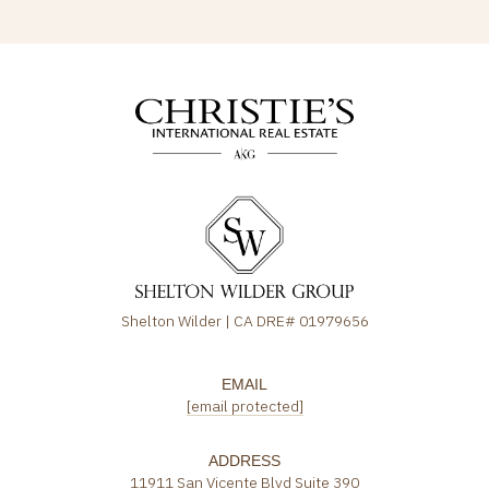
Shelton Wilder | CA DRE# 01979656
EMAIL
[email protected]
ADDRESS
11911 San Vicente Blvd Suite 390