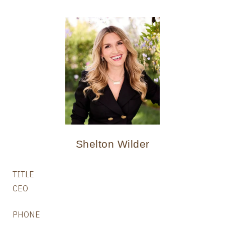
Shelton Wilder
TITLE
CEO
PHONE