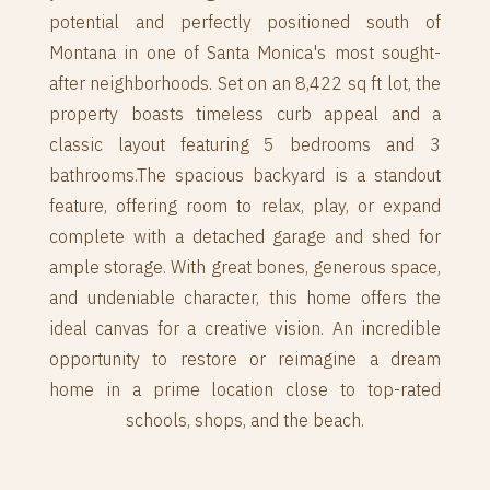
potential and perfectly positioned south of
Montana in one of Santa Monica's most sought-
after neighborhoods. Set on an 8,422 sq ft lot, the
property boasts timeless curb appeal and a
classic layout featuring 5 bedrooms and 3
bathrooms.The spacious backyard is a standout
feature, offering room to relax, play, or expand
complete with a detached garage and shed for
ample storage. With great bones, generous space,
and undeniable character, this home offers the
ideal canvas for a creative vision. An incredible
opportunity to restore or reimagine a dream
home in a prime location close to top-rated
schools, shops, and the beach.