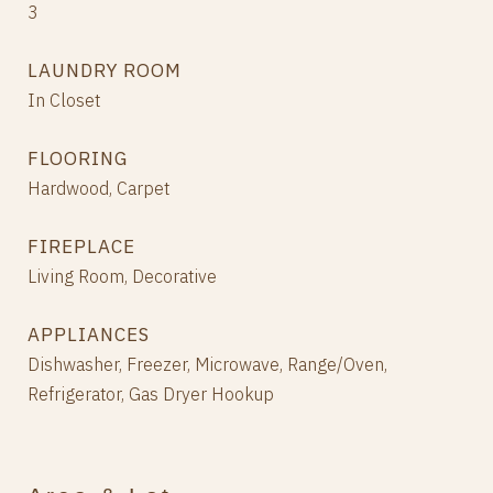
3
LAUNDRY ROOM
In Closet
FLOORING
Hardwood, Carpet
FIREPLACE
Living Room, Decorative
APPLIANCES
Dishwasher, Freezer, Microwave, Range/Oven,
Refrigerator, Gas Dryer Hookup