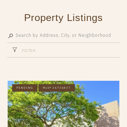
Property Listings
FILTER
PENDING
MLS® 26736837