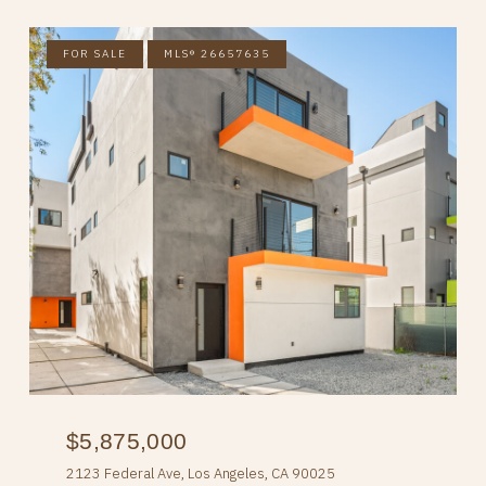
FOR SALE
MLS® 26657635
$5,875,000
2123 Federal Ave, Los Angeles, CA 90025