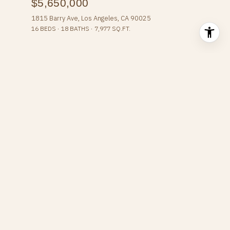
$5,650,000
1815 Barry Ave, Los Angeles, CA 90025
16 BEDS
18 BATHS
7,977 SQ.FT.
SEARCH HOMES
Overview for West Los
Angeles, CA
64,252 people live in West Los Angeles, where the