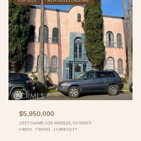
FOR SALE
MLS® SR26119640MR
$5,950,000
1537 Corinth, LOS ANGELES, CA 90025
4 BEDS
7 BATHS
13,858 SQ.FT.