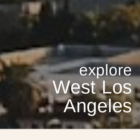
West Los
Angeles