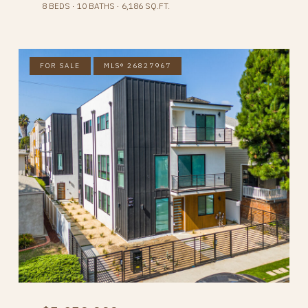
8 BEDS
10 BATHS
6,186 SQ.FT.
FOR SALE
MLS® 26827967