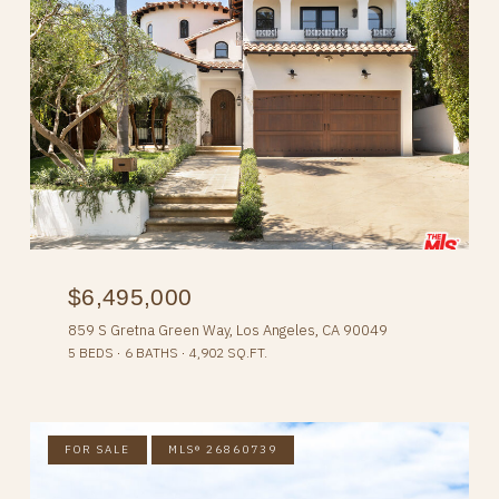
$6,495,000
859 S Gretna Green Way, Los Angeles, CA 90049
5 BEDS
6 BATHS
4,902 SQ.FT.
FOR SALE
MLS® 26860739