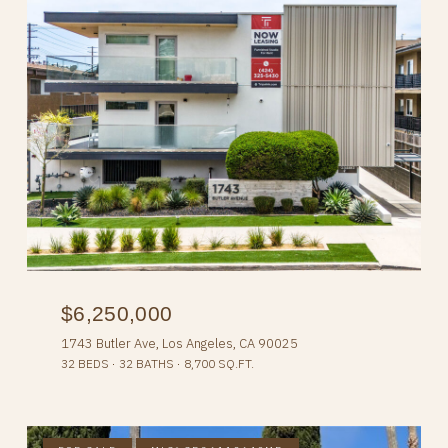
$6,250,000
1743 Butler Ave, Los Angeles, CA 90025
32 BEDS
32 BATHS
8,700 SQ.FT.