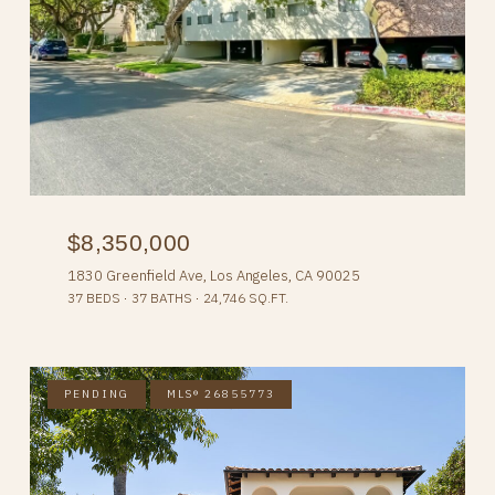
$8,350,000
1830 Greenfield Ave, Los Angeles, CA 90025
37 BEDS
37 BATHS
24,746 SQ.FT.
PENDING
MLS® 26855773