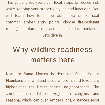
This guide gives you clear, local steps to reduce risk
while keeping your property stylish and functional. You
will learn how to shape defensible space, seal
common ember entry points, choose fire‑resistant
roofing, and plan permits and insurance documentation.
Let’s dive in.
Why wildfire readiness
matters here
Northern Santa Monica borders the Santa Monica
Mountains and wildland areas where hazard levels are
higher than the flatter coastal neighborhoods. The
combination of hillside vegetation, canyons, and
seasonal winds can push embers long distances. Most