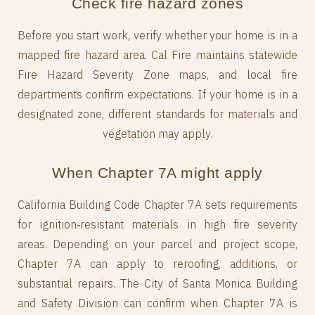
Check fire hazard zones
Before you start work, verify whether your home is in a
mapped fire hazard area. Cal Fire maintains statewide
Fire Hazard Severity Zone maps, and local fire
departments confirm expectations. If your home is in a
designated zone, different standards for materials and
vegetation may apply.
When Chapter 7A might apply
California Building Code Chapter 7A sets requirements
for ignition‑resistant materials in high fire severity
areas. Depending on your parcel and project scope,
Chapter 7A can apply to reroofing, additions, or
substantial repairs. The City of Santa Monica Building
and Safety Division can confirm when Chapter 7A is