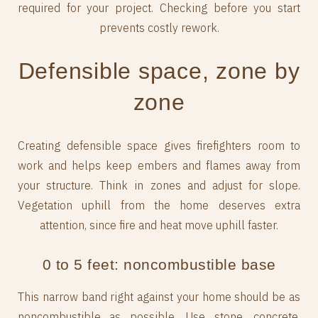
required for your project. Checking before you start
prevents costly rework.
Defensible space, zone by
zone
Creating defensible space gives firefighters room to
work and helps keep embers and flames away from
your structure. Think in zones and adjust for slope.
Vegetation uphill from the home deserves extra
attention, since fire and heat move uphill faster.
0 to 5 feet: noncombustible base
This narrow band right against your home should be as
noncombustible as possible. Use stone, concrete,