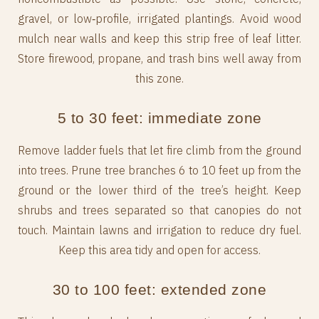
gravel, or low‑profile, irrigated plantings. Avoid wood
mulch near walls and keep this strip free of leaf litter.
Store firewood, propane, and trash bins well away from
this zone.
5 to 30 feet: immediate zone
Remove ladder fuels that let fire climb from the ground
into trees. Prune tree branches 6 to 10 feet up from the
ground or the lower third of the tree’s height. Keep
shrubs and trees separated so that canopies do not
touch. Maintain lawns and irrigation to reduce dry fuel.
Keep this area tidy and open for access.
30 to 100 feet: extended zone