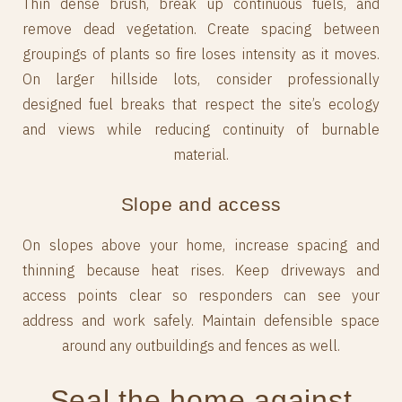
Thin dense brush, break up continuous fuels, and
remove dead vegetation. Create spacing between
groupings of plants so fire loses intensity as it moves.
On larger hillside lots, consider professionally
designed fuel breaks that respect the site’s ecology
and views while reducing continuity of burnable
material.
Slope and access
On slopes above your home, increase spacing and
thinning because heat rises. Keep driveways and
access points clear so responders can see your
address and work safely. Maintain defensible space
around any outbuildings and fences as well.
Seal the home against