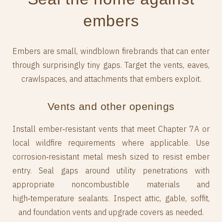
embers
Embers are small, windblown firebrands that can enter
through surprisingly tiny gaps. Target the vents, eaves,
crawlspaces, and attachments that embers exploit.
Vents and other openings
Install ember‑resistant vents that meet Chapter 7A or
local wildfire requirements where applicable. Use
corrosion‑resistant metal mesh sized to resist ember
entry. Seal gaps around utility penetrations with
appropriate noncombustible materials and
high‑temperature sealants. Inspect attic, gable, soffit,
and foundation vents and upgrade covers as needed.