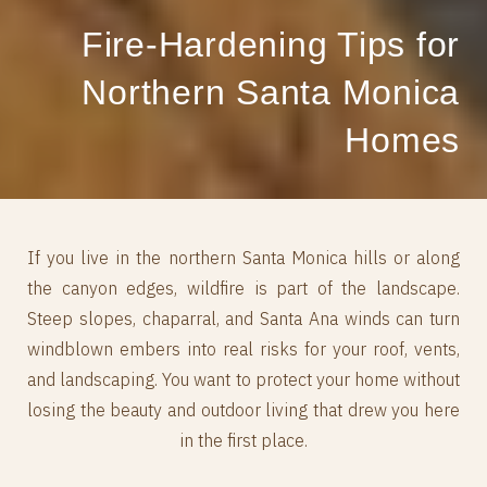
Fire‑Hardening Tips for
Northern Santa Monica
Homes
If you live in the northern Santa Monica hills or along
the canyon edges, wildfire is part of the landscape.
Steep slopes, chaparral, and Santa Ana winds can turn
windblown embers into real risks for your roof, vents,
and landscaping. You want to protect your home without
losing the beauty and outdoor living that drew you here
in the first place.