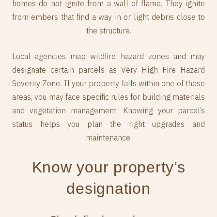
homes do not ignite from a wall of flame. They ignite
from embers that find a way in or light debris close to
the structure.
Local agencies map wildfire hazard zones and may
designate certain parcels as Very High Fire Hazard
Severity Zone. If your property falls within one of these
areas, you may face specific rules for building materials
and vegetation management. Knowing your parcel’s
status helps you plan the right upgrades and
maintenance.
Know your property’s
designation