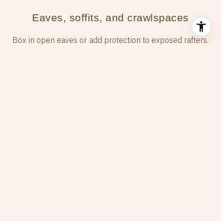
Eaves, soffits, and crawlspaces
Box in open eaves or add protection to exposed rafters.
Ensure soffit vents are ember‑resistant. Screen or
enclose crawlspace vents with corrosion‑resistant
mesh and keep the area beneath elevated floors clear
of debris. Where decks meet the home, maintain a
noncombustible surface and shield open areas so
embers cannot accumulate.
Windows, doors, and decks
Use dual‑pane tempered glass when possible to
reduce the risk of breakage from heat. Keep sliding
doors clear of nearby combustible materials. Consider
ignition‑resistant or noncombustible decking products