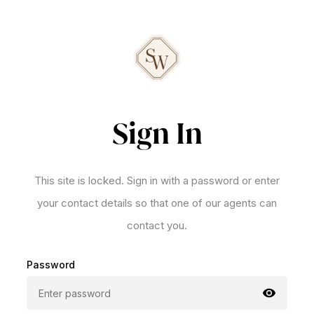
Sign In
This site is locked. Sign in with a password or enter
your contact details so that one of our agents can
contact you.
Password