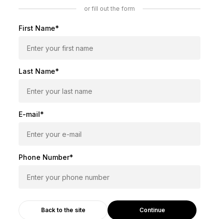
or fill out the form
First Name*
Last Name*
E-mail*
Phone Number*
Continue