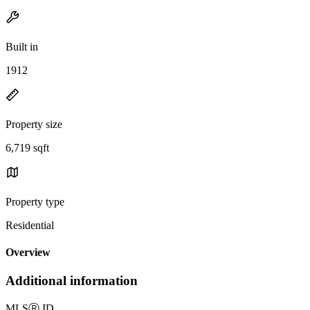
Built in
1912
Property size
6,719 sqft
Property type
Residential
Overview
Additional information
MLS
Ⓡ
ID