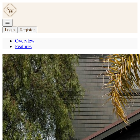
Go to: Homepage
Open navigation
Login
Register
Overview
Features