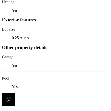
Heating
Yes
Exterior features
Lot Size
0.25 Acres
Other property details
Garage
Yes
Pool
Yes