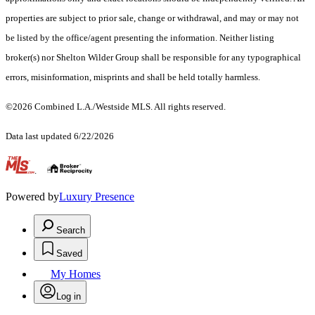
properties are subject to prior sale, change or withdrawal, and may or may not
be listed by the office/agent presenting the information. Neither listing
broker(s) nor Shelton Wilder Group shall be responsible for any typographical
errors, misinformation, misprints and shall be held totally harmless.
©2026 Combined L.A./Westside MLS. All rights reserved.
Data last updated 6/22/2026
.
Powered by
Luxury Presence
Search
Saved
My Homes
Log in