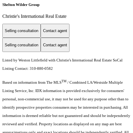
Shelton Wilder Group
Christie's International Real Estate
Selling consultation
Contact agent
Selling consultation
Contact agent
Listed by Weston Littlefield with Christie's International Real Estate SoCal
Listing Contact: 310-880-0582
TM
Based on information from The MLS
/ Combined LA/Westside Multiple
Listing Service, Inc. IDX information is provided exclusively for consumers'
personal, non-commercial use, it may not be used for any purpose other than to
identify prospective properties consumers may be interested in purchasing. All
information is deemed reliable but not guaranteed and should be independently
reviewed and verified. Property locations as displayed on any map are best
approximations only and exact locations should be independently verified. All