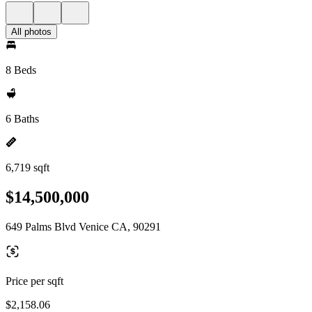
All photos
8 Beds
6 Baths
6,719 sqft
$14,500,000
649 Palms Blvd Venice CA, 90291
Price per sqft
$2,158.06