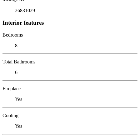
26831029
Interior features
Bedrooms
8
Total Bathrooms
6
Fireplace
Yes
Cooling
Yes